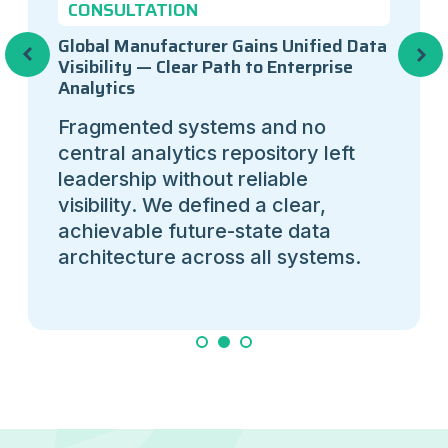
CONSULTATION
Global Manufacturer Gains Unified Data
Previous
Next
Visibility — Clear Path to Enterprise
Analytics
Fragmented systems and no
central analytics repository left
leadership without reliable
visibility. We defined a clear,
achievable future-state data
architecture across all systems.
1
2
3