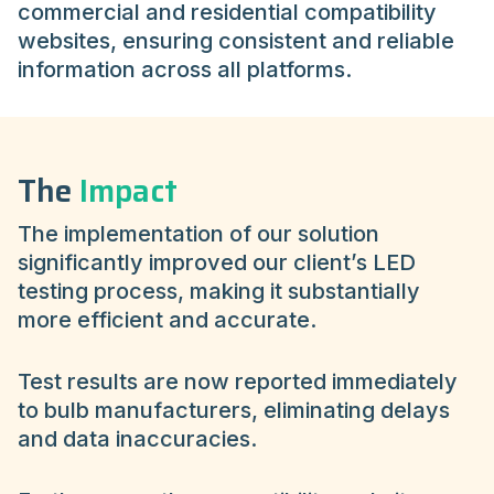
commercial and residential compatibility
websites, ensuring consistent and reliable
information across all platforms.
The
Impact
The implementation of our solution
significantly improved our client’s LED
testing process, making it substantially
more efficient and accurate.
Test results are now reported immediately
to bulb manufacturers, eliminating delays
and data inaccuracies.