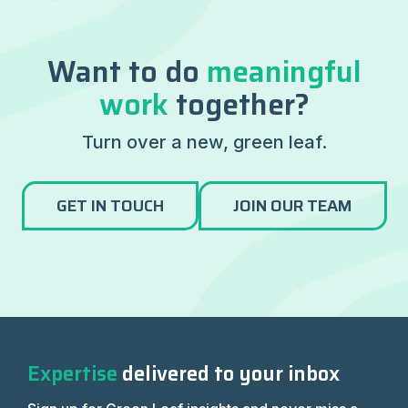
Want to do
meaningful
work
together?
Turn over a new, green leaf.
GET IN TOUCH
JOIN OUR TEAM
Expertise
delivered to your inbox