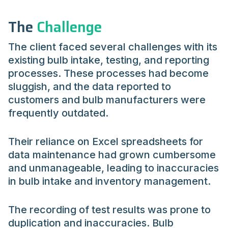
The
Challenge
The client faced several challenges with its
existing bulb intake, testing, and reporting
processes. These processes had become
sluggish, and the data reported to
customers and bulb manufacturers were
frequently outdated.
Their reliance on Excel spreadsheets for
data maintenance had grown cumbersome
and unmanageable, leading to inaccuracies
in bulb intake and inventory management.
The recording of test results was prone to
duplication and inaccuracies. Bulb