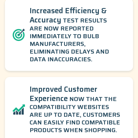
Increased Efficiency &
Accuracy
TEST RESULTS
ARE NOW REPORTED
IMMEDIATELY TO BULB
MANUFACTURERS,
ELIMINATING DELAYS AND
DATA INACCURACIES.
Improved Customer
Experience
NOW THAT THE
COMPATIBILITY WEBSITES
ARE UP TO DATE, CUSTOMERS
CAN EASILY FIND COMPATIBLE
PRODUCTS WHEN SHOPPING.