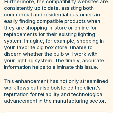
Furthermore, the compatibility websites are
consistently up to date, assisting both
commercial and residential customers in
easily finding compatible products when
they are shopping in-store or online for
replacements for their existing lighting
system. Imagine, for example, shopping in
your favorite big box store, unable to
discern whether the bulb will work with
your lighting system. The timely, accurate
information helps to eliminate this issue.
This enhancement has not only streamlined
workflows but also bolstered the client’s
reputation for reliability and technological
advancement in the manufacturing sector.