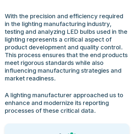
With the precision and efficiency required
in the lighting manufacturing industry,
testing and analyzing LED bulbs used in the
lighting represents a critical aspect of
product development and quality control.
This process ensures that the end products
meet rigorous standards while also
influencing manufacturing strategies and
market readiness.
A lighting manufacturer approached us to
enhance and modernize its reporting
processes of these critical data.