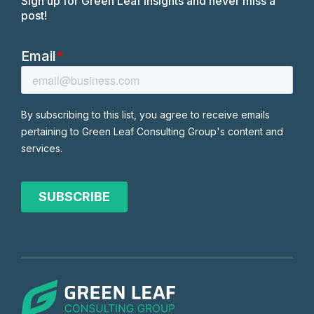
Sign up for Green Leaf insights and never miss a
post!