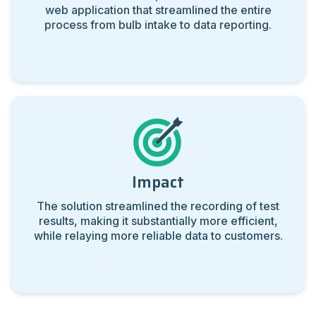
web application that streamlined the entire
process from bulb intake to data reporting.
Impact
The solution streamlined the recording of test
results, making it substantially more efficient,
while relaying more reliable data to customers.