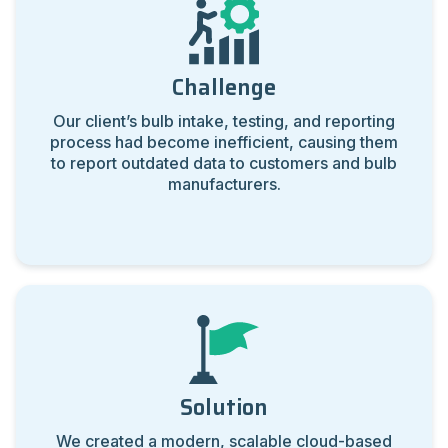
Challenge
Our client’s bulb intake, testing, and reporting
process had become inefficient, causing them
to report outdated data to customers and bulb
manufacturers.
Solution
We created a modern, scalable cloud-based