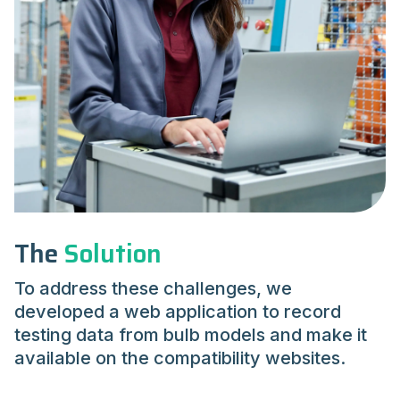
The
Solution
To address these challenges, we
developed a web application to record
testing data from bulb models and make it
available on the compatibility websites.