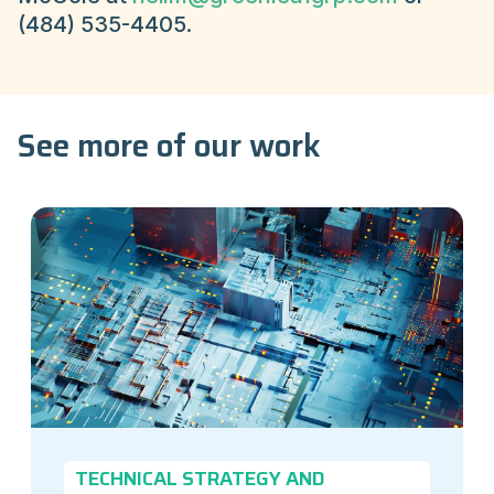
(484) 535-4405.
See more of our work
TECHNICAL STRATEGY AND