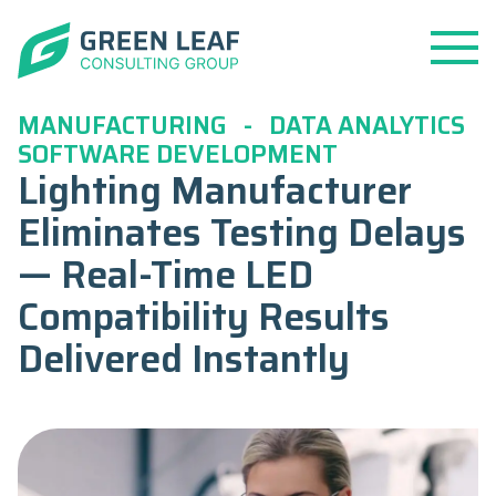
Open
Menu
MANUFACTURING
-
DATA ANALYTICS
SOFTWARE DEVELOPMENT
Lighting Manufacturer
Eliminates Testing Delays
— Real-Time LED
Compatibility Results
Delivered Instantly