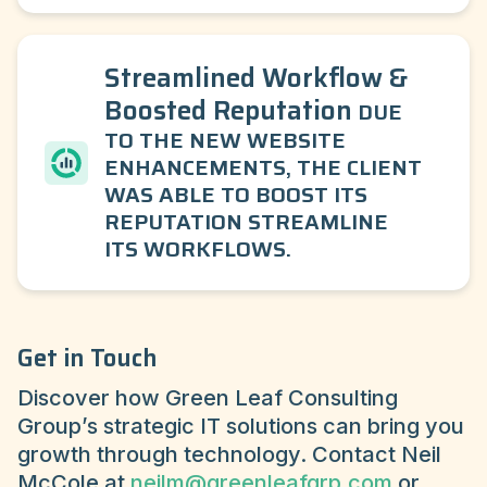
Streamlined Workflow &
Boosted Reputation
DUE
TO THE NEW WEBSITE
ENHANCEMENTS, THE CLIENT
WAS ABLE TO BOOST ITS
REPUTATION STREAMLINE
ITS WORKFLOWS.
Get in Touch
Discover how Green Leaf Consulting
Group’s strategic IT solutions can bring you
growth through technology. Contact Neil
McCole at
neilm@greenleafgrp.com
or