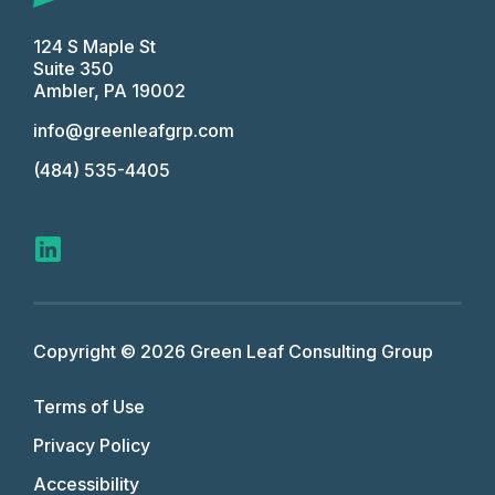
124 S Maple St
Suite 350
Ambler, PA 19002
info@greenleafgrp.com
(484) 535-4405
Copyright © 2026 Green Leaf Consulting Group
Terms of Use
Privacy Policy
Accessibility