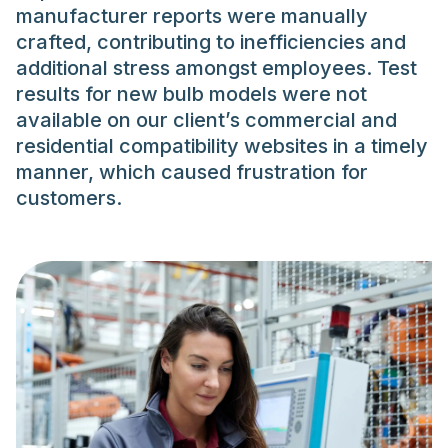
manufacturer reports were manually
crafted, contributing to inefficiencies and
additional stress amongst employees. Test
results for new bulb models were not
available on our client’s commercial and
residential compatibility websites in a timely
manner, which caused frustration for
customers.