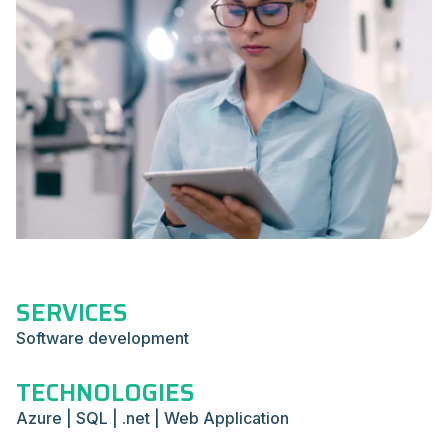
SERVICES
Software development
TECHNOLOGIES
Azure | SQL | .net | Web Application