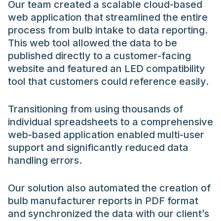
Our team created a scalable cloud-based
web application that streamlined the entire
process from bulb intake to data reporting.
This web tool allowed the data to be
published directly to a customer-facing
website and featured an LED compatibility
tool that customers could reference easily.
Transitioning from using thousands of
individual spreadsheets to a comprehensive
web-based application enabled multi-user
support and significantly reduced data
handling errors.
Our solution also automated the creation of
bulb manufacturer reports in PDF format
and synchronized the data with our client’s