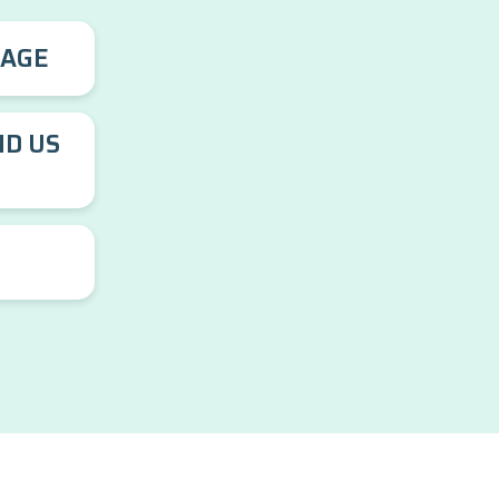
RAGE
ND US