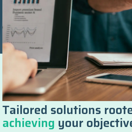
Tailored solutions roote
achieving
your objectiv