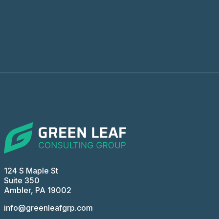
124 S Maple St
Suite 350
Ambler, PA 19002
info@greenleafgrp.com