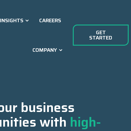
INSIGHTS
CAREERS
GET
STARTED
COMPANY
our business
nities with
high-