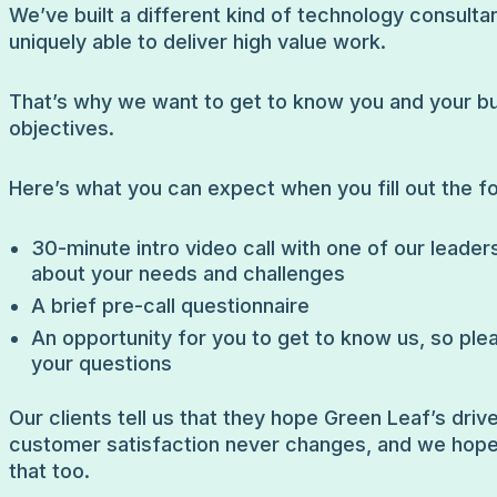
We’ve built a different kind of technology consultan
uniquely able to deliver high value work.
That’s why we want to get to know you and your b
objectives.
Here’s what you can expect when you fill out the f
30-minute intro video call with one of our leaders
about your needs and challenges
A brief pre-call questionnaire
An opportunity for you to get to know us, so ple
your questions
Our clients tell us that they hope Green Leaf’s drive
customer satisfaction never changes, and we hop
that too.