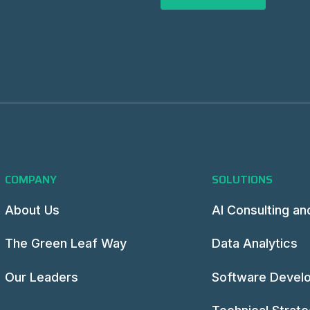
COMPANY
SOLUTIONS
About Us
AI Consulting an
The Green Leaf Way
Data Analytics
Our Leaders
Software Devel