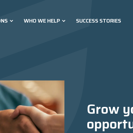
ONS
WHO WE HELP
SUCCESS STORIES
Grow y
opportu