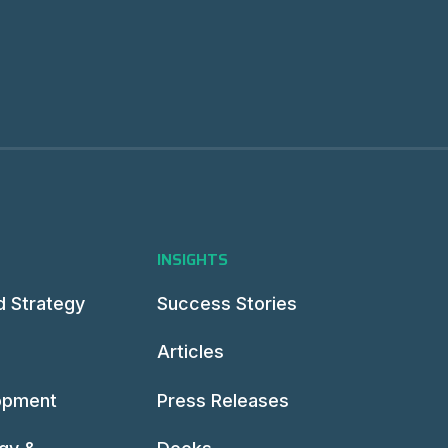
INSIGHTS
d Strategy
Success Stories
Articles
opment
Press Releases