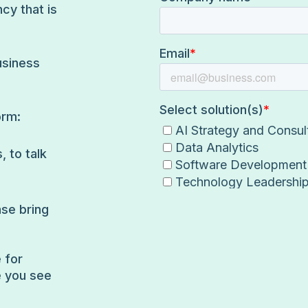
cy that is
usiness
orm:
, to talk
ase bring
 for
e you see