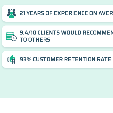
21 YEARS OF EXPERIENCE ON AVE
9.4/10 CLIENTS WOULD RECOMME
TO OTHERS
93% CUSTOMER RETENTION RATE