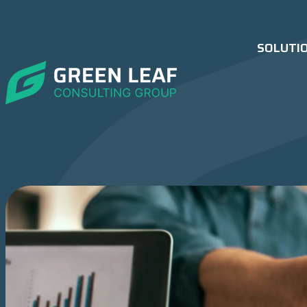
SOLUTI