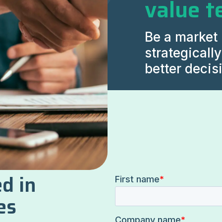
value t
Be a market 
strategicall
better decis
d in
es