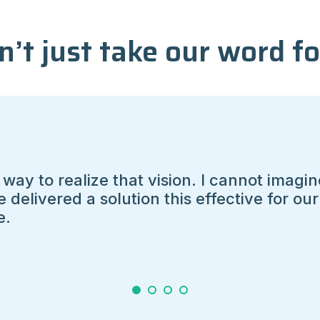
n’t just take our word for
ise to deliver.
1
2
3
4