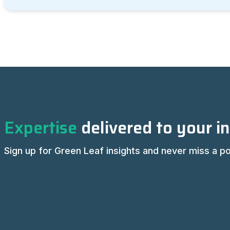
Expertise
delivered to your i
Sign up for Green Leaf insights and never miss a po