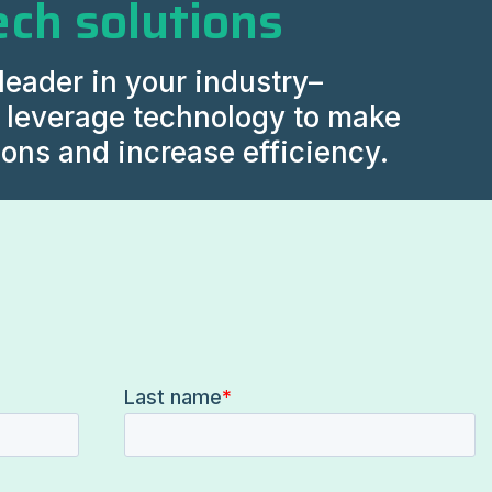
ech solutions
leader in your industry–
y leverage technology to make
ions and increase efficiency.