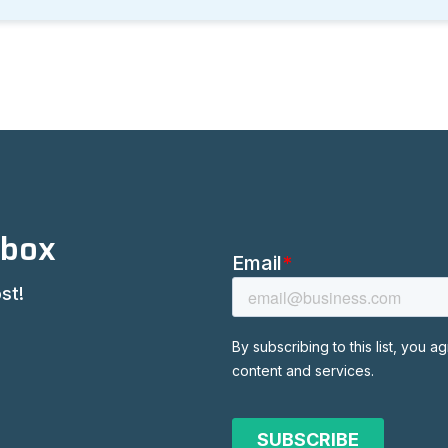
nbox
st!