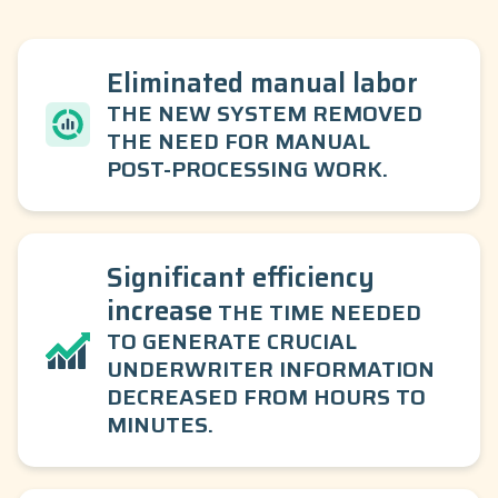
Eliminated manual labor
THE NEW SYSTEM REMOVED
THE NEED FOR MANUAL
POST-PROCESSING WORK.
Significant efficiency
increase
THE TIME NEEDED
TO GENERATE CRUCIAL
UNDERWRITER INFORMATION
DECREASED FROM HOURS TO
MINUTES.