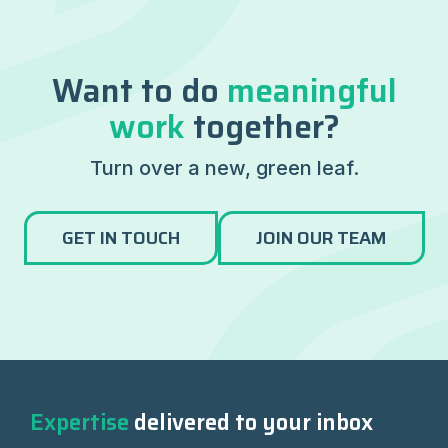
Want to do
meaningful
work
together?
Turn over a new, green leaf.
GET IN TOUCH
JOIN OUR TEAM
Expertise
delivered to your inbox