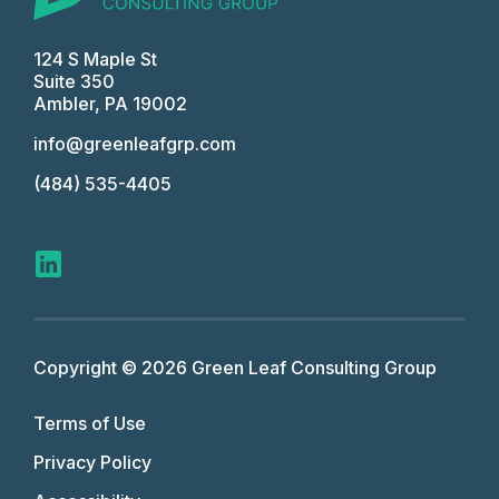
124 S Maple St
Suite 350
Ambler, PA 19002
info@greenleafgrp.com
(484) 535-4405
Copyright © 2026 Green Leaf Consulting Group
Terms of Use
Privacy Policy