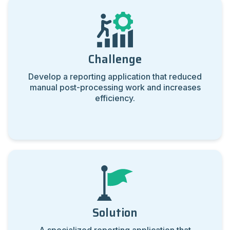
Challenge
Develop a reporting application that reduced
manual post-processing work and increases
efficiency.
Solution