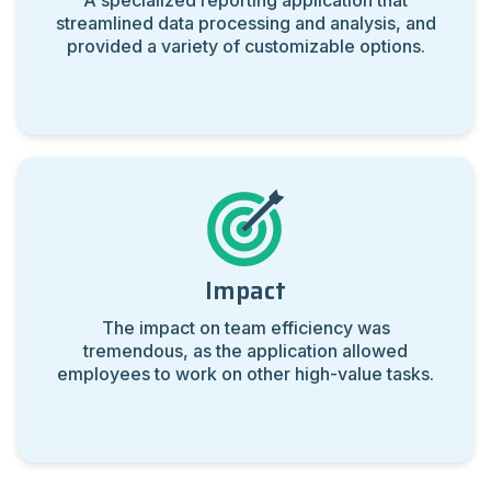
A specialized reporting application that
streamlined data processing and analysis, and
provided
a variety of customizable options.
Impact
The impact on team efficiency was
tremendous, as the application
allowed
employees to work on other high-value tasks.