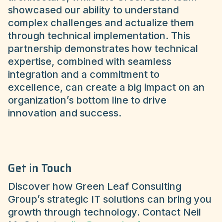
showcased our ability to understand
complex challenges and actualize them
through technical implementation. This
partnership demonstrates how technical
expertise, combined with seamless
integration and a commitment to
excellence, can create a big impact on an
organization’s bottom line to drive
innovation and success.
Get in Touch
Discover how Green Leaf Consulting
Group’s strategic IT solutions can bring you
growth through technology. Contact Neil