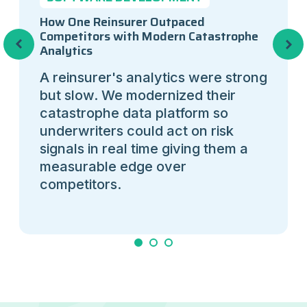
How One Reinsurer Outpaced
Competitors with Modern Catastrophe
Previous
Next
Analytics
A reinsurer's analytics were strong
but slow. We modernized their
catastrophe data platform so
underwriters could act on risk
signals in real time giving them a
measurable edge over
competitors.
1
2
3