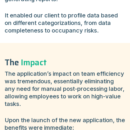
It enabled our client to profile data based
on different categorizations, from data
completeness to occupancy risks.
The
Impact
The application’s impact on team efficiency
was tremendous, essentially eliminating
any need for manual post-processing labor,
allowing employees to work on high-value
tasks.
Upon the launch of the new application, the
benefits were immediate: