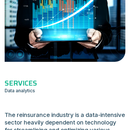
SERVICES
Data analytics
The reinsurance industry is a data-intensive
sector heavily dependent on technology