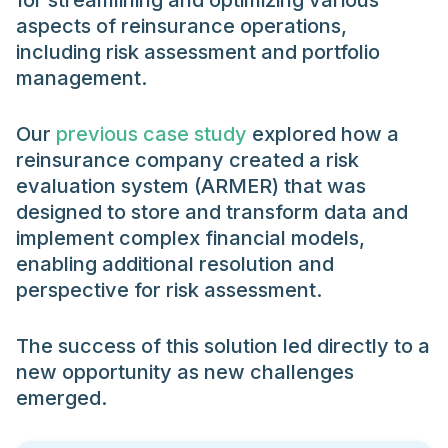
for streamlining and optimizing various
aspects of reinsurance operations,
including risk assessment and portfolio
management.
Our
previous case study
explored how a
reinsurance company created a risk
evaluation system (ARMER) that was
designed to store and transform data and
implement complex financial models,
enabling additional resolution and
perspective for risk assessment.
The success of this solution led directly to a
new opportunity as new challenges
emerged.