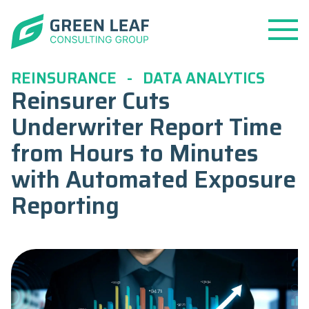
Open
Menu
REINSURANCE
-
DATA ANALYTICS
Reinsurer Cuts
Underwriter Report Time
from Hours to Minutes
with Automated Exposure
Reporting