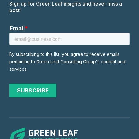
Sign up for Green Leaf insights and never miss a
post!