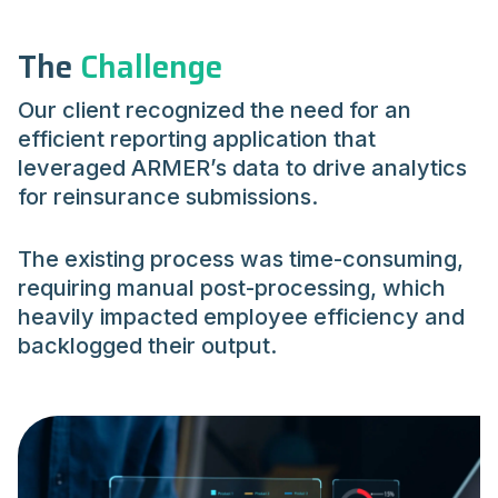
The
Challenge
Our client recognized the need for an
efficient reporting application that
leveraged ARMER’s data to drive analytics
for reinsurance submissions.
The existing process was time-consuming,
requiring manual post-processing, which
heavily impacted employee efficiency and
backlogged their output.