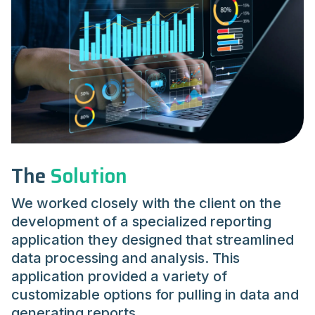
The
Solution
We worked closely with the client on the
development of a specialized reporting
application they designed that streamlined
data processing and analysis. This
application provided a variety of
customizable options for pulling in data and
generating reports.