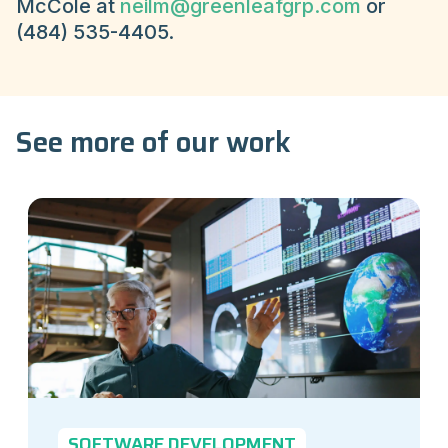
McCole at
neilm@greenleafgrp.com
or
(484) 535-4405.
See more of our work
SOFTWARE DEVELOPMENT