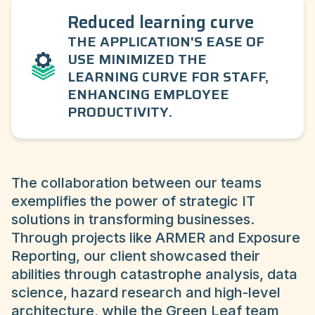
Reduced learning curve
THE APPLICATION'S EASE OF
USE MINIMIZED THE
LEARNING CURVE FOR STAFF,
ENHANCING EMPLOYEE
PRODUCTIVITY.
The collaboration between our teams
exemplifies the power of strategic IT
solutions in transforming businesses.
Through projects like ARMER and Exposure
Reporting, our client showcased their
abilities through catastrophe analysis, data
science, hazard research and high-level
architecture, while the Green Leaf team