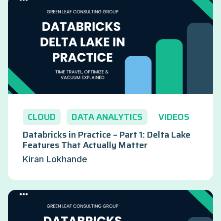
CLOUD
DATA ANALYTICS
VIDEOS
Databricks in Practice – Part 1: Delta Lake
Features That Actually Matter
Kiran Lokhande