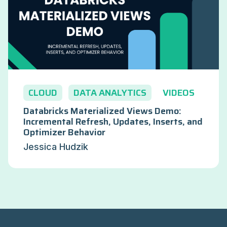
CLOUD
DATA ANALYTICS
VIDEOS
Databricks Materialized Views Demo:
Incremental Refresh, Updates, Inserts, and
Optimizer Behavior
Jessica Hudzik