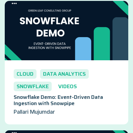
CLOUD
DATA ANALYTICS
SNOWFLAKE
VIDEOS
Snowflake Demo: Event-Driven Data
Ingestion with Snowpipe
Pallari Mujumdar