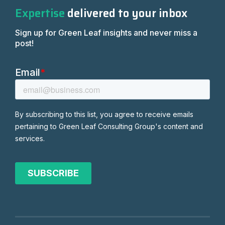
Expertise
delivered to your inbox
Sign up for Green Leaf insights and never miss a
post!