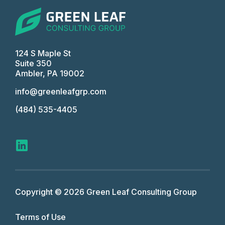
124 S Maple St
Suite 350
Ambler, PA 19002
info@greenleafgrp.com
(484) 535-4405
Copyright © 2026 Green Leaf Consulting Group
Terms of Use