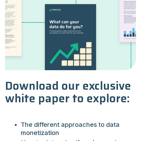
Download our exclusive
white paper to explore:
The different approaches to data
monetization