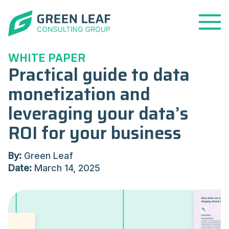
Open
Menu
WHITE PAPER
Practical guide to data
monetization and
leveraging your data’s
ROI for your business
By:
Green Leaf
Date:
March 14, 2025