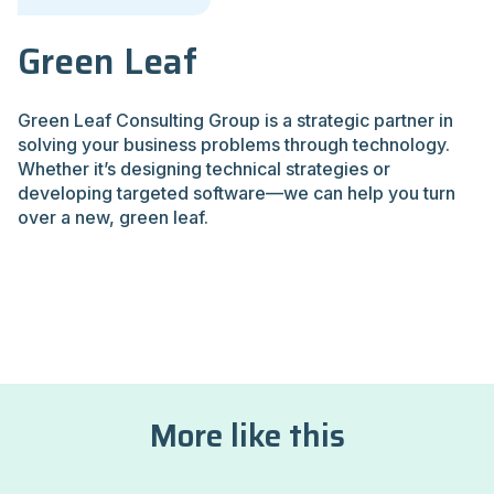
Green Leaf
Green Leaf Consulting Group is a strategic partner in
solving your business problems through technology.
Whether it’s designing technical strategies or
developing targeted software—we can help you turn
over a new, green leaf.
More like this