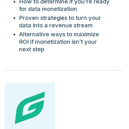
How to determine if you’re ready
for data monetization
Proven strategies to turn your
data into a revenue stream
Alternative ways to maximize
ROI if monetization isn’t your
next step