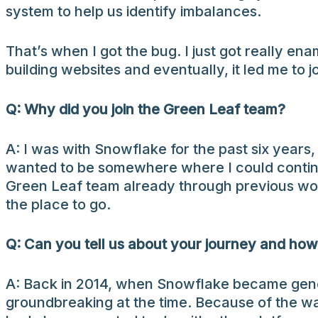
system to help us identify imbalances.
That’s when I got the bug. I just got really en
building websites and eventually, it led me to 
Q: Why did you join the Green Leaf team?
A: I was with Snowflake for the past six years,
wanted to be somewhere where I could continu
Green Leaf team already through previous work
the place to go.
Q: Can you tell us about your journey and how
A: Back in 2014, when Snowflake became genera
groundbreaking at the time. Because of the way 