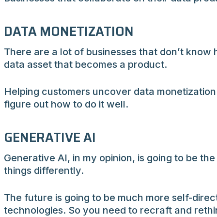
DATA MONETIZATION
There are a lot of businesses that don’t know h
data asset that becomes a product.
Helping customers uncover data monetization o
figure out how to do it well.
GENERATIVE AI
Generative AI, in my opinion, is going to be the
things differently.
The future is going to be much more self-direc
technologies. So you need to recraft and reth