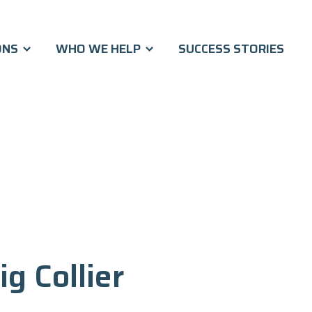
ONS
WHO WE HELP
SUCCESS STORIES
ig Collier