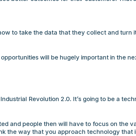
ow to take the data that they collect and turn 
pportunities will be hugely important in the n
 Industrial Revolution 2.0. It’s going to be a te
ted and people then will have to focus on the v
ink the way that you approach technology that 