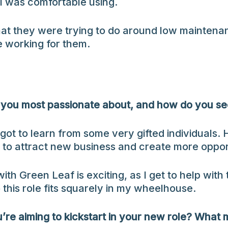
I was comfortable using.
what they were trying to do around low maintena
e working for them.
you most passionate about, and how do you see 
got to learn from some very gifted individuals.
r to attract new business and create more oppor
ith Green Leaf is exciting, as I get to help with
 this role fits squarely in my wheelhouse.
u’re aiming to kickstart in your new role? What 