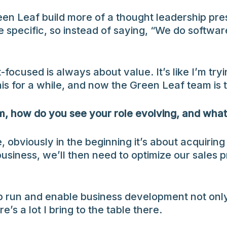
reen Leaf build more of a thought leadership p
 be specific, so instead of saying, “We do sof
cused is always about value. It’s like I’m tryin
his for a while, and now the Green Leaf team is t
am, how do you see your role evolving, and wha
 obviously in the beginning it’s about acquirin
ness, we’ll then need to optimize our sales p
elp run and enable business development not only
’s a lot I bring to the table there.