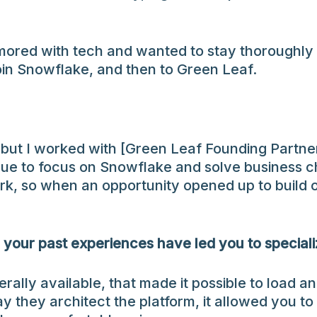
amored with tech and wanted to stay thoroughly 
join Snowflake, and then to Green Leaf.
 but I worked with [Green Leaf Founding Partner] 
e to focus on Snowflake and solve business ch
, so when an opportunity opened up to build ou
 your past experiences have led you to special
lly available, that made it possible to load a
they architect the platform, it allowed you to d