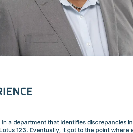
IENCE
g in a department that identifies discrepancies 
Lotus 123. Eventually, it got to the point wher