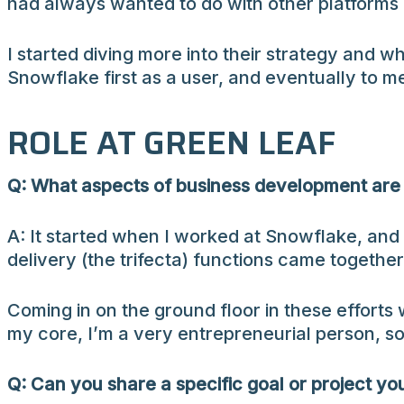
had always wanted to do with other platforms 
I started diving more into their strategy and 
Snowflake first as a user, and eventually to m
ROLE AT GREEN LEAF
Q: What aspects of business development are 
A: It started when I worked at Snowflake, and 
delivery (the trifecta) functions came togethe
Coming in on the ground floor in these efforts w
my core, I’m a very entrepreneurial person, so
Q: Can you share a specific goal or project yo