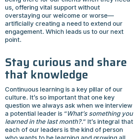
us, offering vital support without
overstaying our welcome or worse—
artificially creating a need to extend our
engagement. Which leads us to our next
point.
Stay curious and share
that knowledge
Continuous learning is a key pillar of our
culture. It’s so important that one key
question we always ask when we interview
a potential leader is “
What’s something you
learned in the last month?
.” It’s integral that
each of our leaders is the kind of person
who wants to be learning and growing all