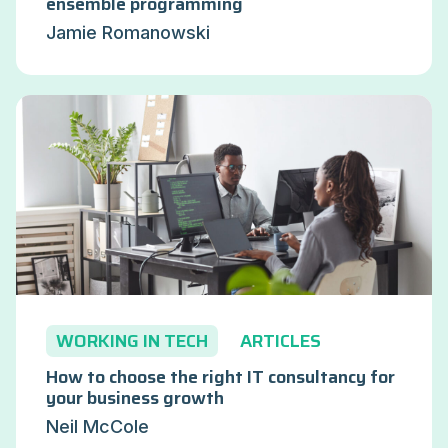
ensemble programming
Jamie Romanowski
WORKING IN TECH
ARTICLES
How to choose the right IT consultancy for
your business growth
Neil McCole