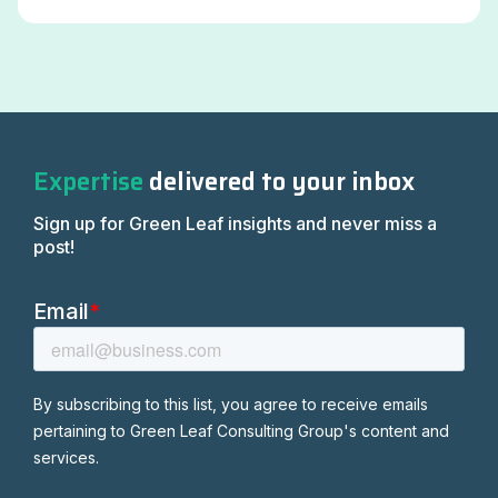
Expertise
delivered to your inbox
Sign up for Green Leaf insights and never miss a
post!