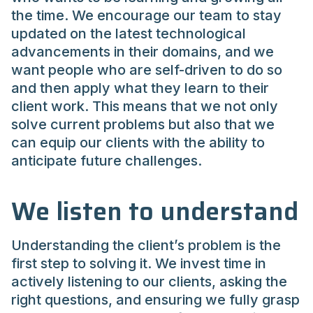
the time. We encourage our team to stay
updated on the latest technological
advancements in their domains, and we
want people who are self-driven to do so
and then apply what they learn to their
client work. This means that we not only
solve current problems but also that we
can equip our clients with the ability to
anticipate future challenges.
We listen to understand
Understanding the client’s problem is the
first step to solving it. We invest time in
actively listening to our clients, asking the
right questions, and ensuring we fully grasp