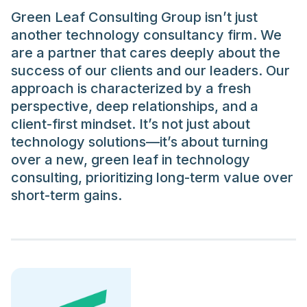
Green Leaf Consulting Group isn’t just
another technology consultancy firm. We
are a partner that cares deeply about the
success of our clients and our leaders. Our
approach is characterized by a fresh
perspective, deep relationships, and a
client-first mindset. It’s not just about
technology solutions—it’s about turning
over a new, green leaf in technology
consulting, prioritizing long-term value over
short-term gains.