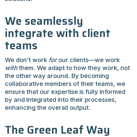
We seamlessly
integrate with client
teams
We don’t work
for
our clients—we work
with
them. We adapt to how they work, not
the other way around. By becoming
collaborative members of their teams, we
ensure that our expertise is fully informed
by and integrated into their processes,
enhancing the overall output.
The Green Leaf Way