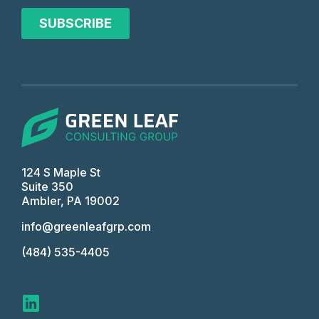
124 S Maple St
Suite 350
Ambler, PA 19002
info@greenleafgrp.com
(484) 535-4405