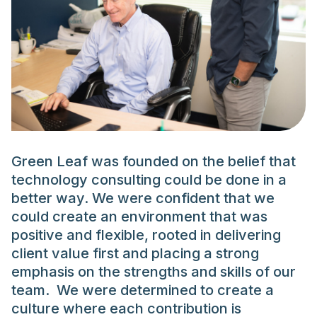
Green Leaf was founded on the belief that
technology consulting could be done in a
better way. We were confident that we
could create an environment that was
positive and flexible, rooted in delivering
client value first and placing a strong
emphasis on the strengths and skills of our
team. We were determined to create a
culture where each contribution is