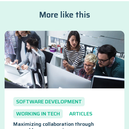
More like this
SOFTWARE DEVELOPMENT
WORKING IN TECH
ARTICLES
Maximizing collaboration through