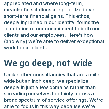
appreciated and where long-term,
meaningful solutions are prioritized over
short-term financial gains. This ethos,
deeply ingrained in our identity, forms the
foundation of our commitment to both our
clients and our employees. Here’s how
(and why) we’re able to deliver exceptional
work to our clients.
We go deep, not wide
Unlike other consultancies that are a mile
wide but an inch deep, we specialize
deeply in just a few domains rather than
spreading ourselves too thinly across a
broad spectrum of service offerings. We’re
able to focus in this way because we’re