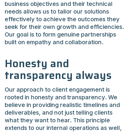
business objectives and their technical
needs allows us to tailor our solutions
effectively to achieve the outcomes they
seek for their own growth and efficiencies.
Our goal is to form genuine partnerships
built on empathy and collaboration.
Honesty and
transparency always
Our approach to client engagement is
rooted in honesty and transparency. We
believe in providing realistic timelines and
deliverables, and not just telling clients
what they want to hear. This principle
extends to our internal operations as well,