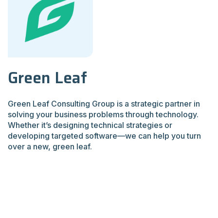
Green Leaf
Green Leaf Consulting Group is a strategic partner in
solving your business problems through technology.
Whether it’s designing technical strategies or
developing targeted software—we can help you turn
over a new, green leaf.