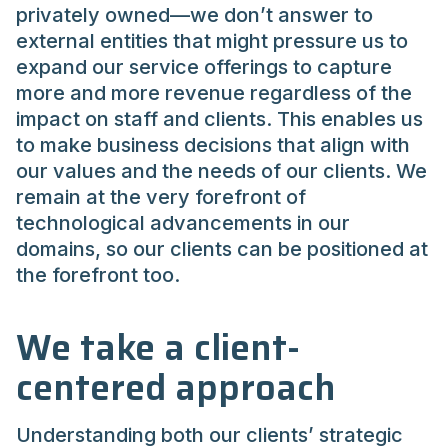
privately owned—we don’t answer to
external entities that might pressure us to
expand our service offerings to capture
more and more revenue regardless of the
impact on staff and clients. This enables us
to make business decisions that align with
our values and the needs of our clients. We
remain at the very forefront of
technological advancements in our
domains, so our clients can be positioned at
the forefront too.
We take a client-
centered approach
Understanding both our clients’ strategic