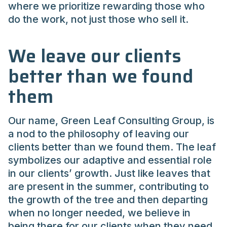
where we prioritize rewarding those who
do the work, not just those who sell it.
We leave our clients
better than we found
them
Our name, Green Leaf Consulting Group, is
a nod to the philosophy of leaving our
clients better than we found them. The leaf
symbolizes our adaptive and essential role
in our clients’ growth. Just like leaves that
are present in the summer, contributing to
the growth of the tree and then departing
when no longer needed, we believe in
being there for our clients when they need