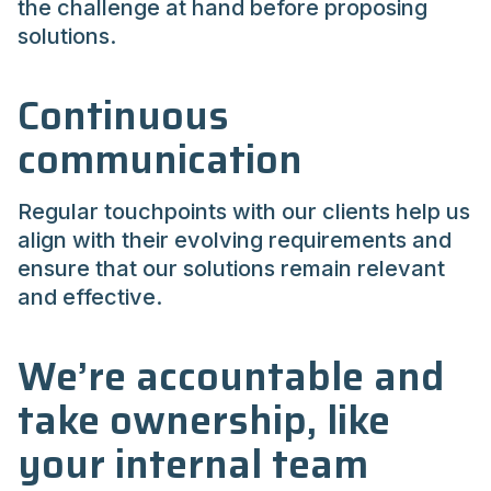
the challenge at hand before proposing
solutions.
Continuous
communication
Regular touchpoints with our clients help us
align with their evolving requirements and
ensure that our solutions remain relevant
and effective.
We’re accountable and
take ownership, like
your internal team