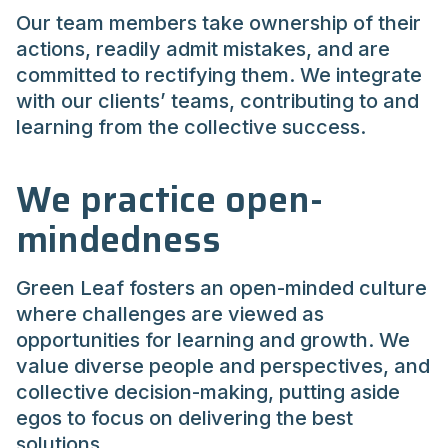
Our team members take ownership of their
actions, readily admit mistakes, and are
committed to rectifying them. We integrate
with our clients’ teams, contributing to and
learning from the collective success.
We practice open-
mindedness
Green Leaf fosters an open-minded culture
where challenges are viewed as
opportunities for learning and growth. We
value diverse people and perspectives, and
collective decision-making, putting aside
egos to focus on delivering the best
solutions.