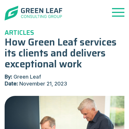
Open
Menu
ARTICLES
How Green Leaf services
its clients and delivers
exceptional work
By:
Green Leaf
Date:
November 21, 2023