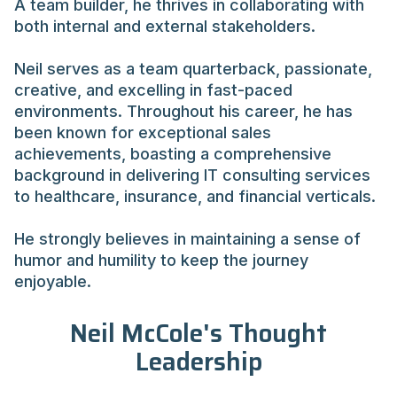
A team builder, he thrives in collaborating with
both internal and external stakeholders.
Neil serves as a team quarterback, passionate,
creative, and excelling in fast-paced
environments. Throughout his career, he has
been known for exceptional sales
achievements, boasting a comprehensive
background in delivering IT consulting services
to healthcare, insurance, and financial verticals.
He strongly believes in maintaining a sense of
humor and humility to keep the journey
enjoyable.
Neil McCole's Thought
Leadership