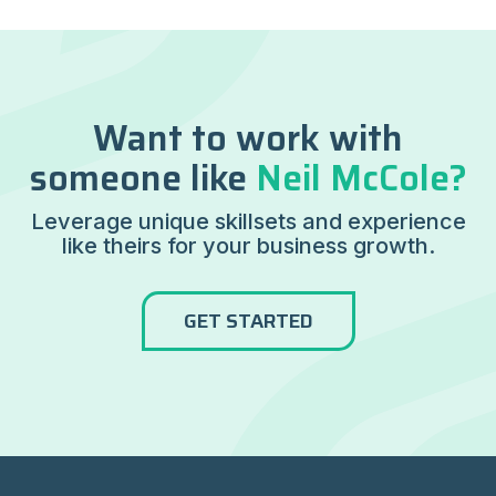
Want to work with
someone like
Neil McCole?
Leverage unique skillsets and experience
like theirs for your business growth.
GET STARTED