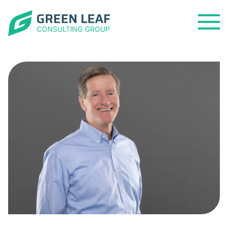
Open
Menu