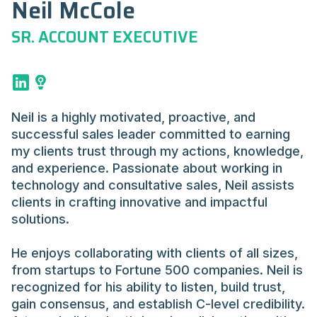
Neil McCole
SR. ACCOUNT EXECUTIVE
Neil is a highly motivated, proactive, and
successful sales leader committed to earning
my clients trust through my actions, knowledge,
and experience. Passionate about working in
technology and consultative sales, Neil assists
clients in crafting innovative and impactful
solutions.
He enjoys collaborating with clients of all sizes,
from startups to Fortune 500 companies. Neil is
recognized for his ability to listen, build trust,
gain consensus, and establish C-level credibility.