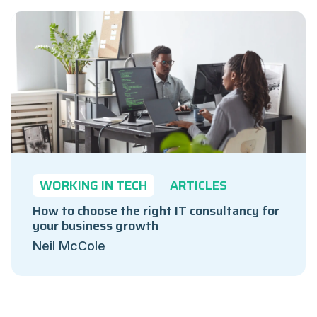
WORKING IN TECH
ARTICLES
How to choose the right IT consultancy for
your business growth
Neil McCole