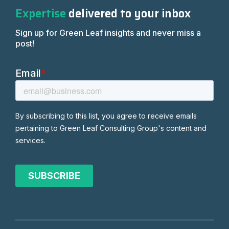
Expertise
delivered to your inbox
Sign up for Green Leaf insights and never miss a
post!