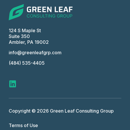
124 S Maple St
Suite 350
Ambler, PA 19002
info@greenleafgrp.com
(484) 535-4405
Copyright © 2026 Green Leaf Consulting Group
Terms of Use