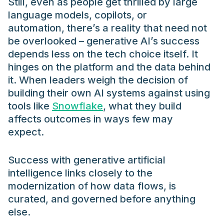
Still, even as people get thrilled by large
language models, copilots, or
automation, there’s a reality that need not
be overlooked – generative AI’s success
depends less on the tech choice itself. It
hinges on the platform and the data behind
it. When leaders weigh the decision of
building their own AI systems against using
tools like
Snowflake
, what they build
affects outcomes in ways few may
expect.
Success with generative artificial
intelligence links closely to the
modernization of how data flows, is
curated, and governed before anything
else.