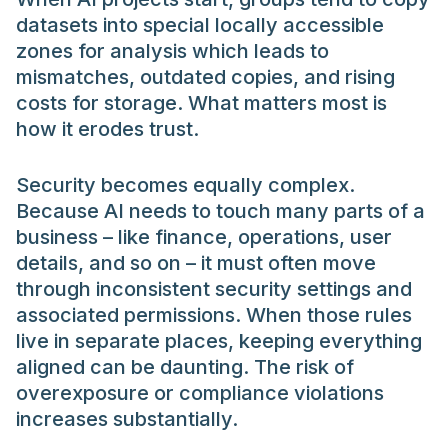
datasets into special locally accessible
zones for analysis which leads to
mismatches, outdated copies, and rising
costs for storage. What matters most is
how it erodes trust.
Security becomes equally complex.
Because AI needs to touch many parts of a
business – like finance, operations, user
details, and so on – it must often move
through inconsistent security settings and
associated permissions. When those rules
live in separate places, keeping everything
aligned can be daunting. The risk of
overexposure or compliance violations
increases substantially.