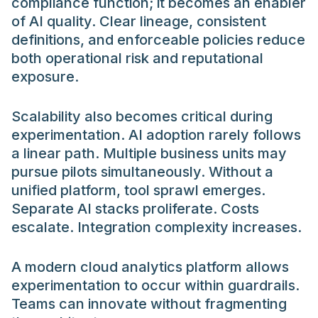
compliance function; it becomes an enabler
of AI quality. Clear lineage, consistent
definitions, and enforceable policies reduce
both operational risk and reputational
exposure.
Scalability also becomes critical during
experimentation. AI adoption rarely follows
a linear path. Multiple business units may
pursue pilots simultaneously. Without a
unified platform, tool sprawl emerges.
Separate AI stacks proliferate. Costs
escalate. Integration complexity increases.
A modern cloud analytics platform allows
experimentation to occur within guardrails.
Teams can innovate without fragmenting