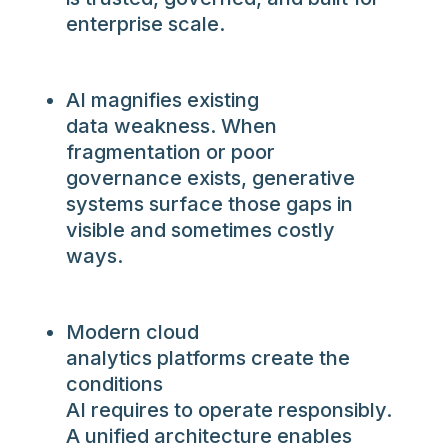
enterprise scale.
AI magnifies existing
data weakness. When
fragmentation or poor
governance exists, generative
systems surface those gaps in
visible and sometimes costly
ways.
Modern cloud
analytics platforms create the
conditions
AI requires to operate responsibly.
A unified architecture enables