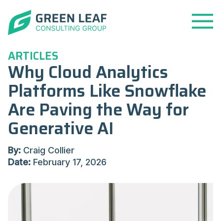
Open
Menu
ARTICLES
Why Cloud Analytics
Platforms Like Snowflake
Are Paving the Way for
Generative AI
By:
Craig Collier
Date:
February 17, 2026