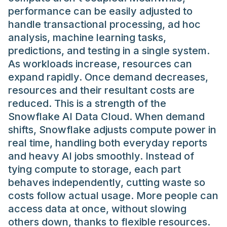
performance can be easily adjusted to
handle transactional processing, ad hoc
analysis, machine learning tasks,
predictions, and testing in a single system.
As workloads increase, resources can
expand rapidly. Once demand decreases,
resources and their resultant costs are
reduced. This is a strength of the
Snowflake AI Data Cloud. When demand
shifts, Snowflake adjusts compute power in
real time, handling both everyday reports
and heavy AI jobs smoothly. Instead of
tying compute to storage, each part
behaves independently, cutting waste so
costs follow actual usage. More people can
access data at once, without slowing
others down, thanks to flexible resources.