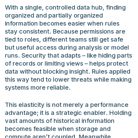
With a single, controlled data hub, finding
organized and partially organized
information becomes easier when rules
stay consistent. Because permissions are
tied to roles, different teams still get safe
but useful access during analysis or model
runs. Security that adapts – like hiding parts
of records or limiting views – helps protect
data without blocking insight. Rules applied
this way tend to lower threats while making
systems more reliable.
This elasticity is not merely a performance
advantage; it is a strategic enabler. Holding
vast amounts of historical information
becomes feasible when storage and
compute aren’t coupled. Meanwhile,