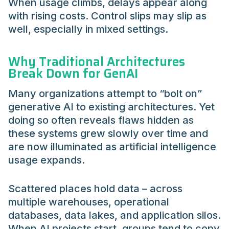
When usage climbs, delays appear along
with rising costs. Control slips may slip as
well, especially in mixed settings.
Why Traditional Architectures
Break Down for GenAI
Many organizations attempt to “bolt on”
generative AI to existing architectures. Yet
doing so often reveals flaws hidden as
these systems grew slowly over time and
are now illuminated as artificial intelligence
usage expands.
Scattered places hold data – across
multiple warehouses, operational
databases, data lakes, and application silos.
When AI projects start, groups tend to copy