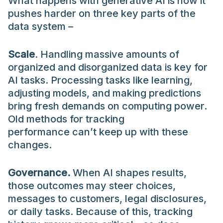
What happens with generative AI is how it
pushes harder on three key parts of the
data system –
Scale
. Handling massive amounts of
organized and disorganized data is key for
AI tasks. Processing tasks like learning,
adjusting models, and making predictions
bring fresh demands on computing power.
Old methods for tracking
performance can’t keep up with these
changes.
Governance.
When AI shapes results,
those outcomes may steer choices,
messages to customers, legal disclosures,
or daily tasks. Because of this, tracking