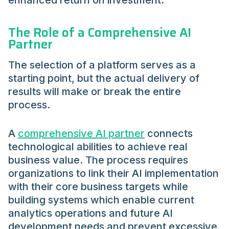
enhanced return on investment.
The Role of a Comprehensive AI
Partner
The selection of a platform serves as a
starting point, but the actual delivery of
results will make or break the entire
process.
A
comprehensive AI partner
connects
technological abilities to achieve real
business value. The process requires
organizations to link their AI implementation
with their core business targets while
building systems which enable current
analytics operations and future AI
development needs and prevent excessive