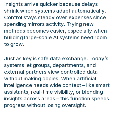
Insights arrive quicker because delays
shrink when systems adapt automatically.
Control stays steady over expenses since
spending mirrors activity. Trying new
methods becomes easier, especially when
building large-scale AI systems need room
to grow.
Just as key is safe data exchange. Today’s
systems let groups, departments, and
external partners view controlled data
without making copies. When artificial
intelligence needs wide context – like smart
assistants, real-time visibility, or blending
insights across areas – this function speeds
progress without losing oversight.