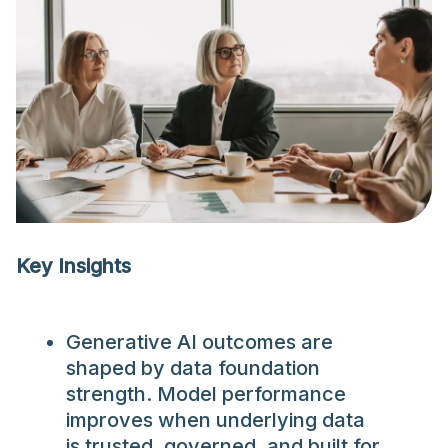
Key Insights
Generative AI outcomes are
shaped by data foundation
strength. Model performance
improves when underlying data
is trusted, governed, and built for