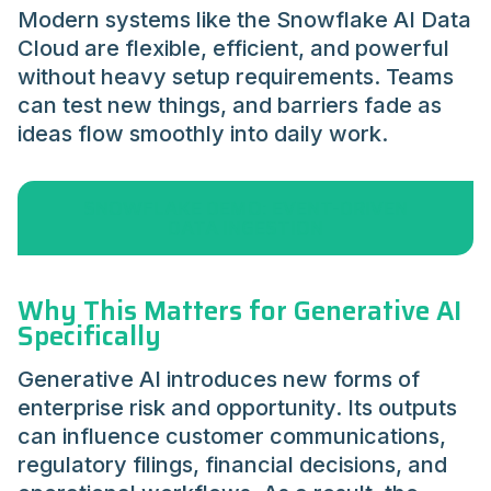
Modern systems like the Snowflake AI Data
Cloud are flexible, efficient, and powerful
without heavy setup requirements. Teams
can test new things, and barriers fade as
ideas flow smoothly into daily work.
SNOWFLAKE DEMO: EVENT-DRIVEN
DATA INGESTION
Why This Matters for Generative AI
Specifically
Generative AI introduces new forms of
enterprise risk and opportunity. Its outputs
can influence customer communications,
regulatory filings, financial decisions, and