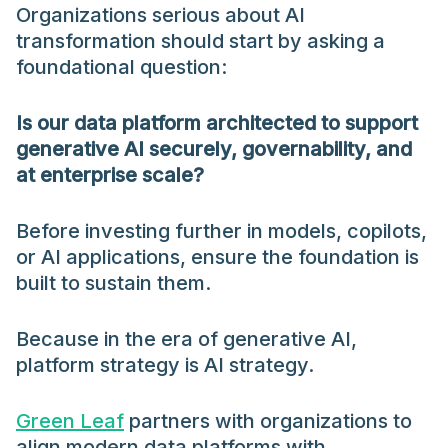
Organizations serious about AI
transformation should start by asking a
foundational question:
Is our data platform architected to support
generative AI securely, governability, and
at enterprise scale?
Before investing further in models, copilots,
or AI applications, ensure the foundation is
built to sustain them.
Because in the era of generative AI,
platform strategy is AI strategy.
Green Leaf
partners with organizations to
align modern data platforms with