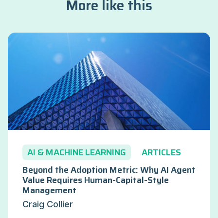
More like this
AI & MACHINE LEARNING
ARTICLES
Beyond the Adoption Metric: Why AI Agent
Value Requires Human-Capital-Style
Management
Craig Collier