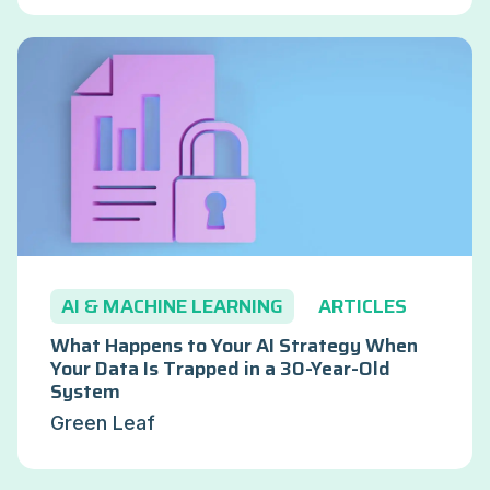
AI & MACHINE LEARNING
ARTICLES
What Happens to Your AI Strategy When
Your Data Is Trapped in a 30-Year-Old
System
Green Leaf