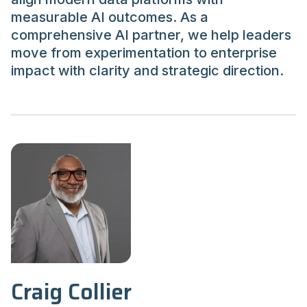
measurable AI outcomes. As a
comprehensive AI partner, we help leaders
move from experimentation to enterprise
impact with clarity and strategic direction.
Craig Collier