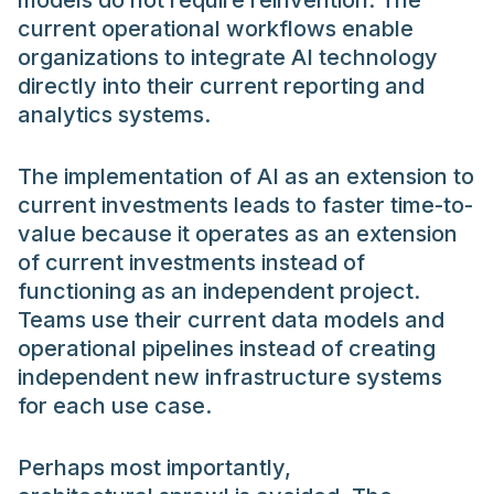
models do not require reinvention. The
current operational workflows enable
organizations to integrate AI technology
directly into their current reporting and
analytics systems.
The implementation of AI as an extension to
current investments leads to faster time-to-
value because it operates as an extension
of current investments instead of
functioning as an independent project.
Teams use their current data models and
operational pipelines instead of creating
independent new infrastructure systems
for each use case.
Perhaps most importantly,