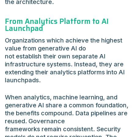
the architecture.
From Analytics Platform to AI
Launchpad
Organizations which achieve the highest
value from generative AI do
not establish their own separate AI
infrastructure systems. Instead, they are
extending their analytics platforms into AI
launchpads.
When analytics, machine learning, and
generative AI share a common foundation,
the benefits compound. Data pipelines are
reused. Governance
frameworks remain consistent. Security