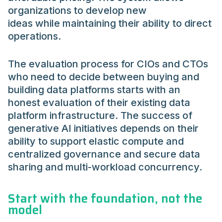
organizations to develop new
ideas while maintaining their ability to direct
operations.
The evaluation process for CIOs and CTOs
who need to decide between buying and
building data platforms starts with an
honest evaluation of their existing data
platform infrastructure. The success of
generative AI initiatives depends on their
ability to support elastic compute and
centralized governance and secure data
sharing and multi-workload concurrency.
Start with the foundation, not the
model