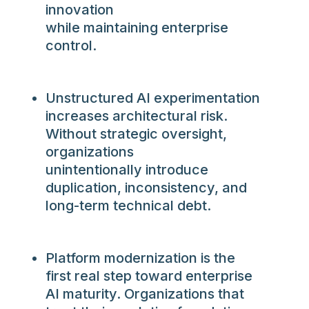
innovation
while maintaining enterprise
control.
Unstructured AI experimentation
increases architectural risk.
Without strategic oversight,
organizations
unintentionally introduce
duplication, inconsistency, and
long-term technical debt.
Platform modernization is the
first real step toward enterprise
AI maturity
.
Organizations that