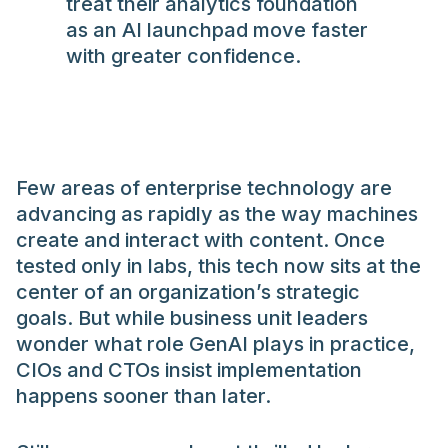
treat their analytics foundation
as an AI launchpad move faster
with greater confidence.
Few areas of enterprise technology are
advancing as rapidly as the way machines
create and interact with content. Once
tested only in labs, this tech now sits at the
center of an organization’s strategic
goals. But while business unit leaders
wonder what role GenAI plays in practice,
CIOs and CTOs insist implementation
happens sooner than later.