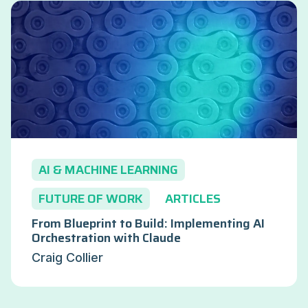
AI & MACHINE LEARNING
FUTURE OF WORK
ARTICLES
From Blueprint to Build: Implementing AI
Orchestration with Claude
Craig Collier