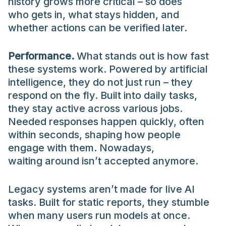
history grows more critical – so does
who gets in, what stays hidden, and
whether actions can be verified later.
Performance.
What stands out is how fast
these systems work. Powered by artificial
intelligence, they do not just run – they
respond on the fly. Built into daily tasks,
they stay active across various jobs.
Needed responses happen quickly, often
within seconds, shaping how people
engage with them. Nowadays,
waiting around isn’t accepted anymore.
Legacy systems aren’t made for live AI
tasks. Built for static reports, they stumble
when many users run models at once.