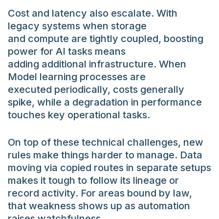
Cost and latency also escalate. With
legacy systems when storage
and compute are tightly coupled, boosting
power for AI tasks means
adding additional infrastructure. When
Model learning processes are
executed periodically, costs generally
spike, while a degradation in performance
touches key operational tasks.
On top of these technical challenges, new
rules make things harder to manage. Data
moving via copied routes in separate setups
makes it tough to follow its lineage or
record activity. For areas bound by law,
that weakness shows up as automation
raises watchfulness.