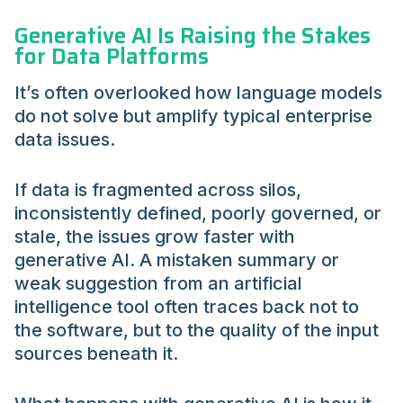
Generative AI Is Raising the Stakes
for Data Platforms
It’s often overlooked how language models
do not solve but amplify typical enterprise
data issues.
If data is fragmented across silos,
inconsistently defined, poorly governed, or
stale, the issues grow faster with
generative AI. A mistaken summary or
weak suggestion from an artificial
intelligence tool often traces back not to
the software, but to the quality of the input
sources beneath it.