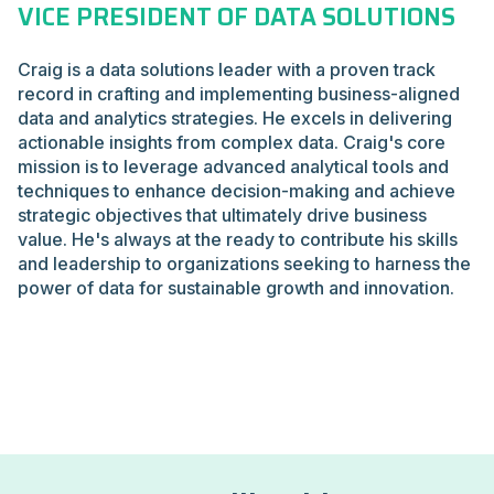
VICE PRESIDENT OF DATA SOLUTIONS
Craig is a data solutions leader with a proven track
record in crafting and implementing business-aligned
data and analytics strategies. He excels in delivering
actionable insights from complex data. Craig's core
mission is to leverage advanced analytical tools and
techniques to enhance decision-making and achieve
strategic objectives that ultimately drive business
value. He's always at the ready to contribute his skills
and leadership to organizations seeking to harness the
power of data for sustainable growth and innovation.