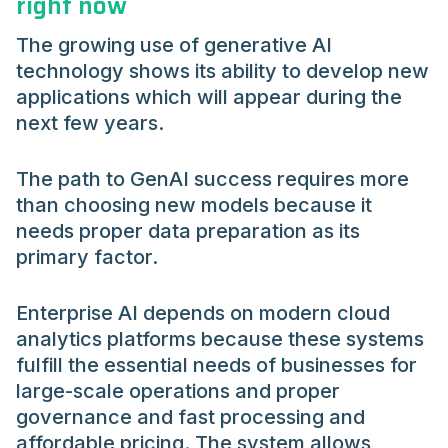
right now
The growing use of generative AI
technology shows its ability to develop new
applications which will appear during the
next few years.
The path to GenAI success requires more
than choosing new models because it
needs proper data preparation as its
primary factor.
Enterprise AI depends on modern cloud
analytics platforms because these systems
fulfill the essential needs of businesses for
large-scale operations and proper
governance and fast processing and
affordable pricing. The system allows