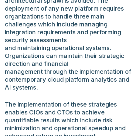
architectural sprawl is avoided. The
deployment of any new platform requires
organizations to handle three main
challenges which include managing
integration requirements and performing
security assessments
and maintaining operational systems.
Organizations can maintain their strategic
direction and financial
management through the implementation of
contemporary cloud platform analytics and
AI systems.
The implementation of these strategies
enables CIOs and CTOs to achieve
quantifiable results which include risk
minimization and operational speedup and