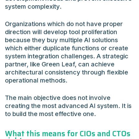
system complexity.
Organizations which do not have proper
direction will develop tool proliferation
because they buy multiple AI solutions
which either duplicate functions or create
system integration challenges. A strategic
partner, like Green Leaf, can achieve
architectural consistency through flexible
operational methods.
The main objective does not involve
creating the most advanced AI system. It is
to build the most effective one.
What this means for CIOs and CTOs