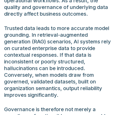
operational workflows. As a result, the
quality and governance of underlying data
directly affect business outcomes.
Trusted data leads to more accurate model
grounding. In retrieval-augmented
generation (RAG) scenarios, AI systems rely
on curated enterprise data to provide
contextual responses. If that data is
inconsistent or poorly structured,
hallucinations can be introduced.
Conversely, when models draw from
governed, validated datasets, built on
organization semantics, output reliability
improves significantly.
Governance is therefore not merely a