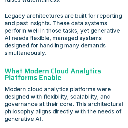
Legacy architectures are built for reporting
and past insights. These data systems
perform well in those tasks, yet generative
AI needs flexible, managed systems
designed for handling many demands
simultaneously.
What Modern Cloud Analytics
Platforms Enable
Modern cloud analytics platforms were
designed with flexibility, scalability, and
governance at their core. This architectural
philosophy aligns directly with the needs of
generative AI.