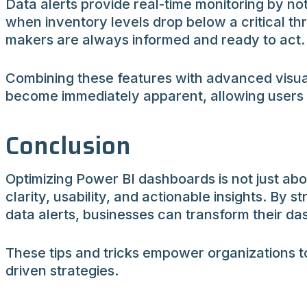
Data alerts provide real-time monitoring by no
when inventory levels drop below a critical th
makers are always informed and ready to act.
Combining these features with advanced visual
become immediately apparent, allowing users to
Conclusion
Optimizing Power BI dashboards is not just abo
clarity, usability, and actionable insights. By
data alerts, businesses can transform their das
These tips and tricks empower organizations to
driven strategies.