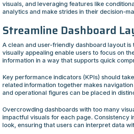
visuals, and leveraging features like condition
analytics and make strides in their decision-m
Streamline Dashboard Lay
A clean and user-friendly dashboard layout is
visually appealing enable users to focus on the 
information in a way that supports quick comp
Key performance indicators (KPIs) should take 
related information together makes navigation 
and operational figures can be placed in distinc
Overcrowding dashboards with too many visuals 
impactful visuals for each page. Consistency 
look, ensuring that users can interpret data w