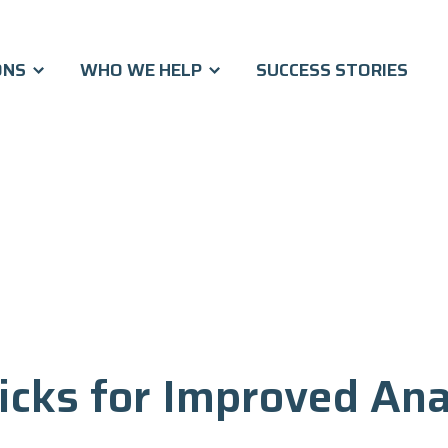
ONS
WHO WE HELP
SUCCESS STORIES
icks for Improved Ana