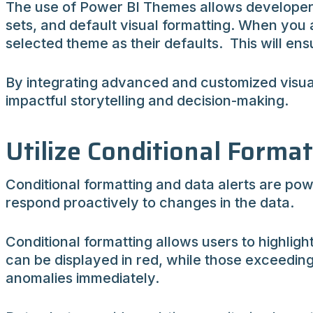
The use of Power BI Themes allows developers 
sets, and default visual formatting. When you a
selected theme as their defaults. This will en
By integrating advanced and customized visual
impactful storytelling and decision-making.
Utilize Conditional Forma
Conditional formatting and data alerts are powe
respond proactively to changes in the data.
Conditional formatting allows users to highligh
can be displayed in red, while those exceeding
anomalies immediately.