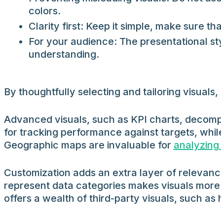
colors.
Clarity first: Keep it simple, make sure th
For your audience: The presentational sty
understanding.
By thoughtfully selecting and tailoring visua
Advanced visuals, such as KPI charts, decompo
for tracking performance against targets, whil
Geographic maps are invaluable for
analyzing
Customization adds an extra layer of relevance
represent data categories makes visuals more 
offers a wealth of third-party visuals, such a