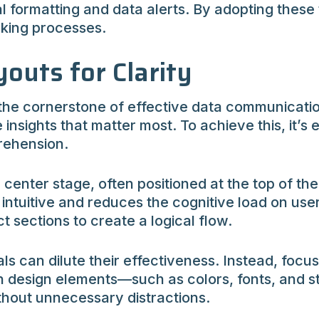
al formatting and data alerts. By adopting thes
aking processes.
outs for Clarity
 the cornerstone of effective data communicati
insights that matter most. To achieve this, it’s e
rehension.
center stage, often positioned at the top of th
intuitive and reduces the cognitive load on use
t sections to create a logical flow.
can dilute their effectiveness. Instead, focus 
in design elements—such as colors, fonts, and 
ithout unnecessary distractions.