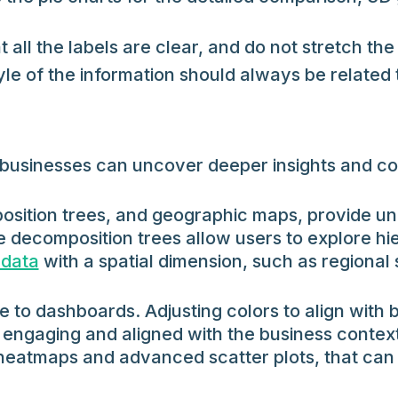
at all the labels are clear, and do not stretch the
le of the information should always be related 
ls, businesses can uncover deeper insights and 
sition trees, and geographic maps, provide uni
e decomposition trees allow users to explore hie
 data
with a spatial dimension, such as regional
 to dashboards. Adjusting colors to align with b
engaging and aligned with the business context
s heatmaps and advanced scatter plots, that can