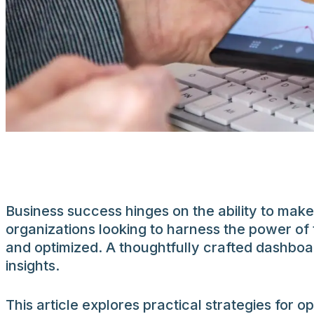
Business success hinges on the ability to make
organizations looking to harness the power of 
and optimized. A thoughtfully crafted dashboa
insights.
This article explores practical strategies for o