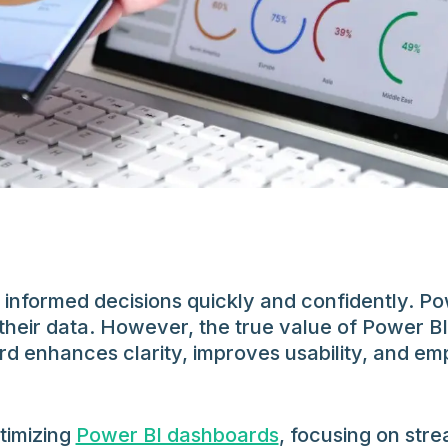
 informed decisions quickly and confidently. P
their data. However, the true value of Power BI
rd enhances clarity, improves usability, and em
ptimizing
Power BI dashboards
, focusing on str