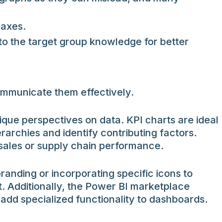
 axes.
to the target group knowledge for better
communicate them effectively.
que perspectives on data. KPI charts are ideal
rarchies and identify contributing factors.
 sales or supply chain performance.
randing or incorporating specific icons to
. Additionally, the Power BI marketplace
 add specialized functionality to dashboards.