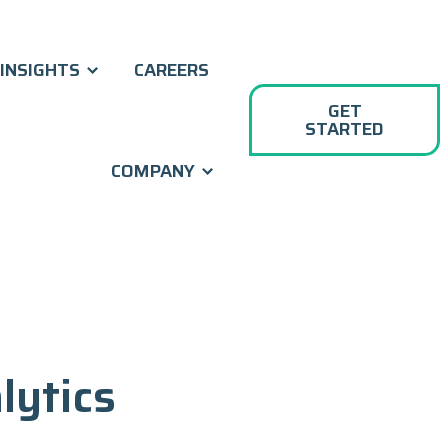
INSIGHTS
CAREERS
GET
STARTED
COMPANY
lytics