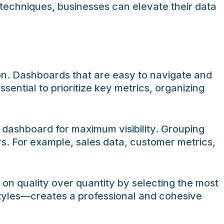
e techniques, businesses can elevate their data
on. Dashboards that are easy to navigate and
ssential to prioritize key metrics, organizing
e dashboard for maximum visibility. Grouping
rs. For example, sales data, customer metrics,
on quality over quantity by selecting the most
styles—creates a professional and cohesive