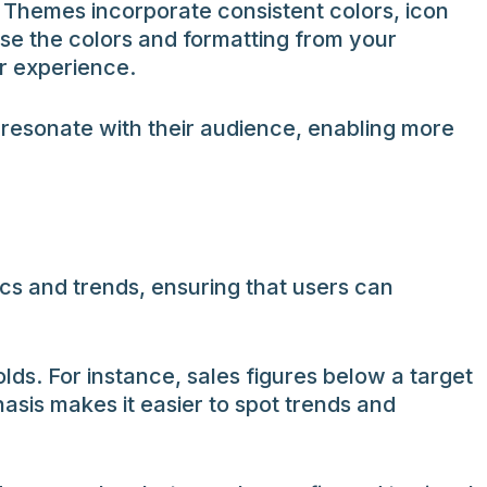
 Themes incorporate consistent colors, icon
use the colors and formatting from your
er experience.
 resonate with their audience, enabling more
rics and trends, ensuring that users can
lds. For instance, sales figures below a target
asis makes it easier to spot trends and