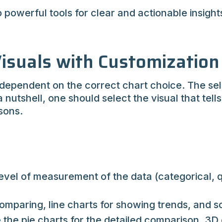
owerful tools for clear and actionable insights,
isuals with Customization
 dependent on the correct chart choice. The sele
a nutshell, one should select the visual that tell
sons.
vel of measurement of the data (categorical, qua
omparing, line charts for showing trends, and sc
e the pie charts for the detailed comparison, 3