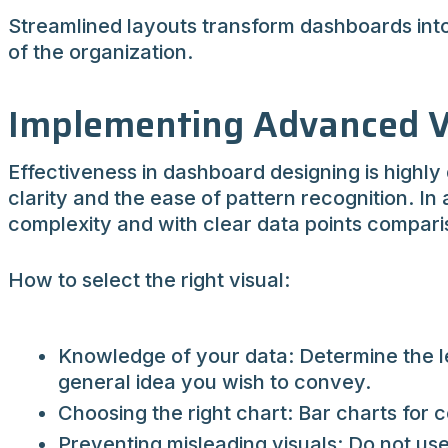
Streamlined layouts transform dashboards into p
of the organization.
Implementing Advanced V
Effectiveness in dashboard designing is highly
clarity and the ease of pattern recognition. In 
complexity and with clear data points compari
How to select the right visual:
Knowledge of your data: Determine the le
general idea you wish to convey.
Choosing the right chart: Bar charts for c
Preventing misleading visuals: Do not us