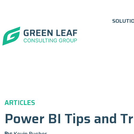
SOLUTI
ARTICLES
Power BI Tips and Tr
By:
Kevin Bucher