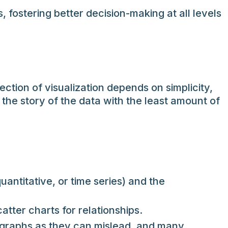
 fostering better decision-making at all levels
ction of visualization depends on simplicity,
s the story of the data with the least amount of
ntitative, or time series) and the
atter charts for relationships.
D graphs as they can mislead, and many