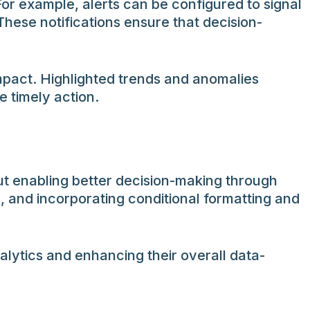
For example, alerts can be configured to signal
hese notifications ensure that decision-
mpact. Highlighted trends and anomalies
 timely action.
ut enabling better decision-making through
s, and incorporating conditional formatting and
alytics and enhancing their overall data-