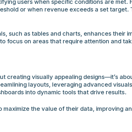
tifying users when specific conditions are met. 
reshold or when revenue exceeds a set target. T
s, such as tables and charts, enhances their i
 focus on areas that require attention and take
ut creating visually appealing designs—it’s abo
 streamlining layouts, leveraging advanced visual
hboards into dynamic tools that drive results.
 maximize the value of their data, improving an