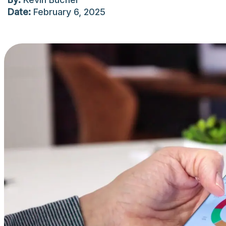
Date:
February 6, 2025