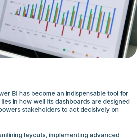
ower BI has become an indispensable tool for
 lies in how well its dashboards are designed
powers stakeholders to act decisively on
eamlining layouts, implementing advanced