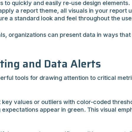
to quickly and easily re-use design elements.
pply a report theme, all visuals in your report 
sure a standard look and feel throughout the us
s, organizations can present data in ways that
tting and Data Alerts
rful tools for drawing attention to critical met
t key values or outliers with color-coded thresho
 expectations appear in green. This visual emph