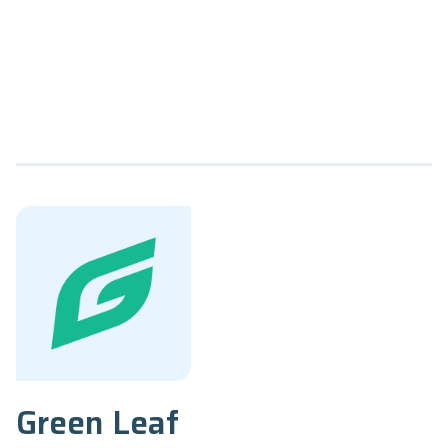
Green Leaf