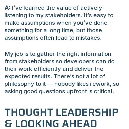
A:
I’ve learned the value of actively
listening to my stakeholders. It’s easy to
make assumptions when you’ve done
something for a long time, but those
assumptions often lead to mistakes.
My job is to gather the right information
from stakeholders so developers can do
their work efficiently and deliver the
expected results. There’s not a lot of
philosophy to it — nobody likes rework, so
asking good questions upfront is critical.
THOUGHT LEADERSHIP
& LOOKING AHEAD