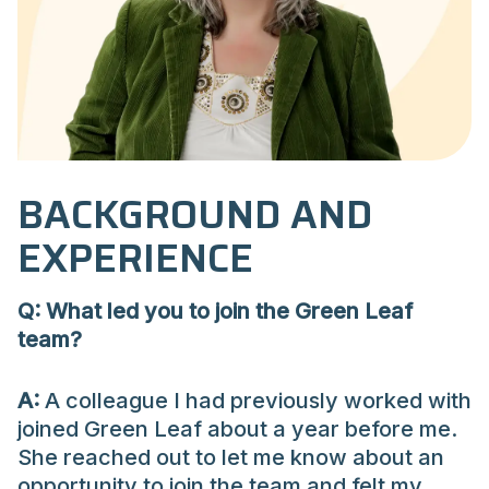
BACKGROUND AND
EXPERIENCE
Q: What led you to join the Green Leaf
team?
A:
A colleague I had previously worked with
joined Green Leaf about a year before me.
She reached out to let me know about an
opportunity to join the team and felt my