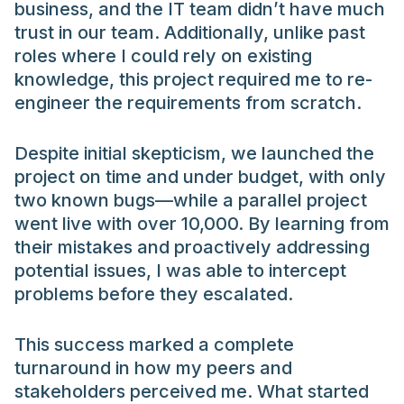
business, and the IT team didn’t have much
trust in our team. Additionally, unlike past
roles where I could rely on existing
knowledge, this project required me to re-
engineer the requirements from scratch.
Despite initial skepticism, we launched the
project on time and under budget, with only
two known bugs—while a parallel project
went live with over 10,000. By learning from
their mistakes and proactively addressing
potential issues, I was able to intercept
problems before they escalated.
This success marked a complete
turnaround in how my peers and
stakeholders perceived me. What started