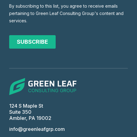
124 S Maple St
Suite 350
Ambler, PA 19002
info@greenleafgrp.com