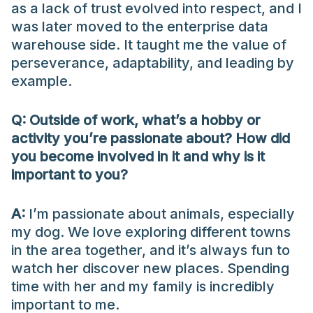
as a lack of trust evolved into respect, and I
was later moved to the enterprise data
warehouse side. It taught me the value of
perseverance, adaptability, and leading by
example.
Q: Outside of work, what’s a hobby or
activity you’re passionate about? How did
you become involved in it and why is it
important to you?
A:
I’m passionate about animals, especially
my dog. We love exploring different towns
in the area together, and it’s always fun to
watch her discover new places. Spending
time with her and my family is incredibly
important to me.