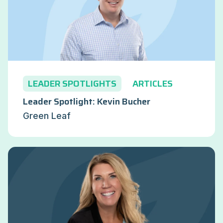
LEADER SPOTLIGHTS
ARTICLES
Leader Spotlight: Kevin Bucher
Green Leaf