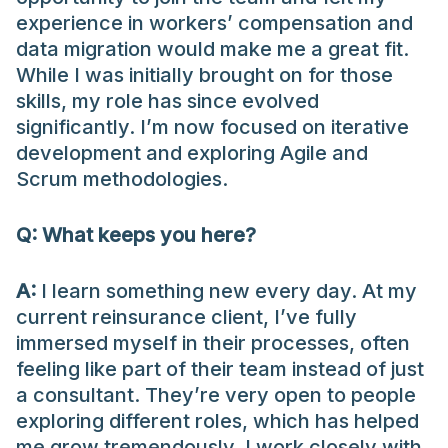
experience in workers’ compensation and
data migration would make me a great fit.
While I was initially brought on for those
skills, my role has since evolved
significantly. I’m now focused on iterative
development and exploring Agile and
Scrum methodologies.
Q: What keeps you here?
A:
I learn something new every day. At my
current reinsurance client, I’ve fully
immersed myself in their processes, often
feeling like part of their team instead of just
a consultant. They’re very open to people
exploring different roles, which has helped
me grow tremendously. I work closely with