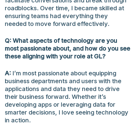
facilitate conversations and break through
roadblocks. Over time, I became skilled at
ensuring teams had everything they
needed to move forward effectively.
Q: What aspects of technology are you
most passionate about, and how do you see
these aligning with your role at GL?
A:
I’m most passionate about equipping
business departments and users with the
applications and data they need to drive
their business forward. Whether it’s
developing apps or leveraging data for
smarter decisions, I love seeing technology
in action.