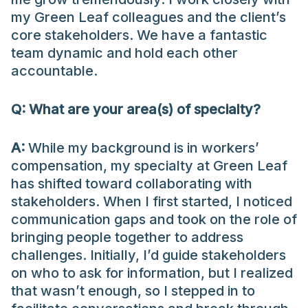
my Green Leaf colleagues and the client’s
core stakeholders. We have a fantastic
team dynamic and hold each other
accountable.
Q:
What
are
your area(s) of specialty?
A:
While my background is in workers’
compensation, my specialty at Green Leaf
has shifted toward collaborating with
stakeholders. When I first started, I noticed
communication gaps and took on the role of
bringing people together to address
challenges. Initially, I’d guide stakeholders
on who to ask for information, but I realized
that wasn’t enough, so I stepped in to