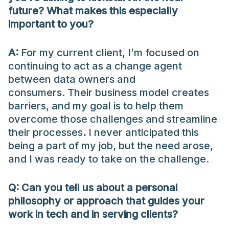
future? What makes this especially
important to you?
A:
For my current client, I’m focused on
continuing to act as a change agent
between data owners and
consumers. Their business model creates
barriers, and my goal is to help them
overcome those challenges and streamline
their processes
.
I never anticipated this
being a part of my job, but the need arose,
and I was ready to take on the challenge.
Q:
Can
you tell us about a personal
philosophy or approach that guides your
work in tech and in serving clients?