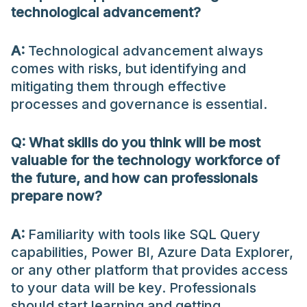
technological advancement?
A:
Technological advancement always
comes with risks, but identifying and
mitigating them through effective
processes and governance is essential.
Q:
What skills do you think will be most
valuable for the technology workforce of
the future, and how can professionals
prepare now?
A:
Familiarity with tools like SQL Query
capabilities, Power BI, Azure Data Explorer,
or any other platform that provides access
to your data will be key. Professionals
should start learning and getting