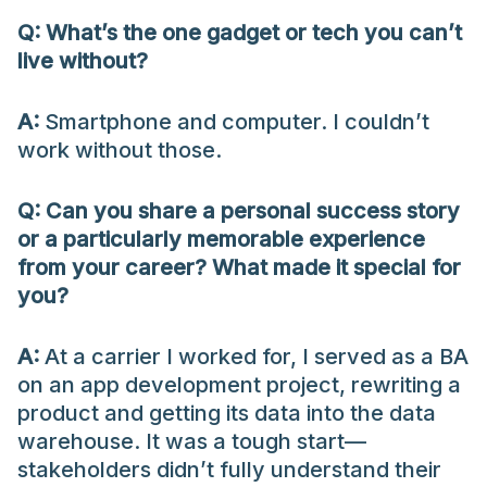
Q: What’s the one gadget or tech you can’t
live without?
A:
Smartphone and computer. I couldn’t
work without those.
Q: Can you share a personal success story
or a particularly memorable experience
from your career? What made it special for
you?
A:
At a carrier I worked for, I served as a BA
on an app development project, rewriting a
product and getting its data into the data
warehouse. It was a tough start—
stakeholders didn’t fully understand their