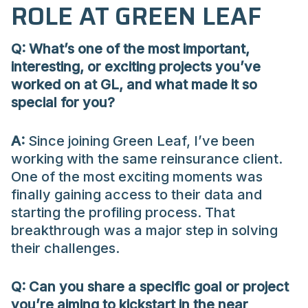
ROLE AT GREEN LEAF
Q:
What’s
one of the most important,
interesting, or exciting projects
you’ve
worked on at GL, and what made it so
special for you?
A:
Since joining Green Leaf, I’ve been
working with the same reinsurance client.
One of the most exciting moments was
finally gaining access to their data and
starting the profiling process. That
breakthrough was a major step in solving
their challenges.
Q: Can you share a specific goal or project
you’re aiming to kickstart in the near