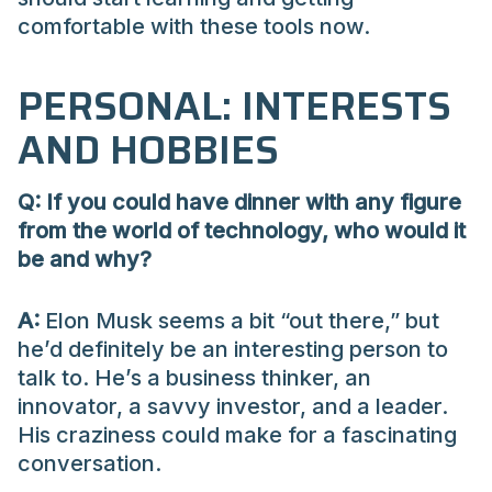
comfortable with these tools now.
PERSONAL: INTERESTS
AND HOBBIES
Q: If you could have dinner with any figure
from the world of technology, who would it
be and why?
A:
Elon Musk seems a bit “out there,” but
he’d definitely be an interesting person to
talk to. He’s a business thinker, an
innovator, a savvy investor, and a leader.
His craziness could make for a fascinating
conversation.