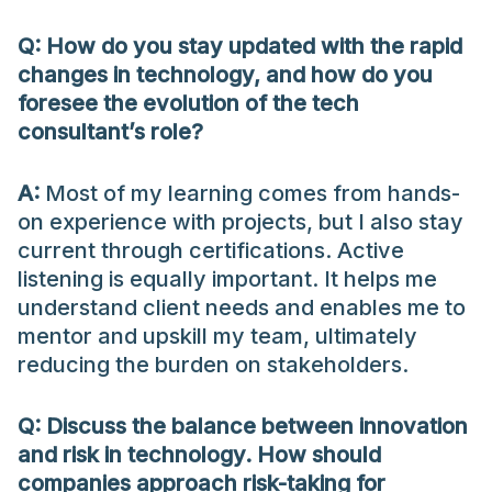
Q: How do you stay updated with the rapid
changes in technology, and how do you
foresee the evolution of the tech
consultant’s role?
A:
Most of my learning comes from hands-
on experience with projects, but I also stay
current through certifications. Active
listening is equally important. It helps me
understand client needs and enables me to
mentor and upskill my team, ultimately
reducing the burden on stakeholders.
Q: Discuss the balance between innovation
and risk in technology. How should
companies approach risk-taking for