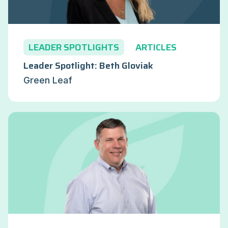
LEADER SPOTLIGHTS
ARTICLES
Leader Spotlight: Beth Gloviak
Green Leaf