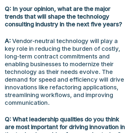
Q:
In your opinion, what are the major
trends that will shape the technology
consulting industry in the next five years?
A:
Vendor-neutral technology will play a
key role in reducing the burden of costly,
long-term contract commitments and
enabling businesses to modernize their
technology as their needs evolve. The
demand for speed and efficiency will drive
innovations like refactoring applications,
streamlining workflows, and improving
communication.
Q: What leadership qualities do you think
are most important for driving innovation in