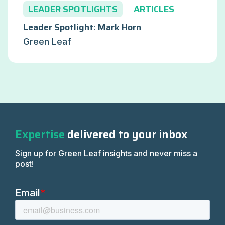
LEADER SPOTLIGHTS
ARTICLES
Leader Spotlight: Mark Horn
Green Leaf
Expertise
delivered to your inbox
Sign up for Green Leaf insights and never miss a
post!