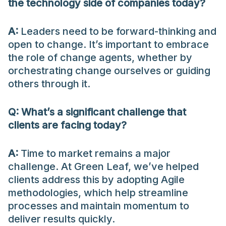
the technology side of companies today?
A:
Leaders need to be forward-thinking and
open to change. It’s important to embrace
the role of change agents, whether by
orchestrating change ourselves or guiding
others through it.
Q: What’s a significant challenge that
clients are facing today?
A:
Time to market remains a major
challenge. At Green Leaf, we’ve helped
clients address this by adopting Agile
methodologies, which help streamline
processes and maintain momentum to
deliver results quickly.