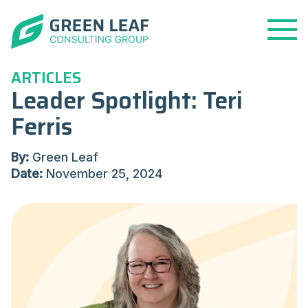
Open
Menu
ARTICLES
Leader Spotlight: Teri
Ferris
By:
Green Leaf
Date:
November 25, 2024