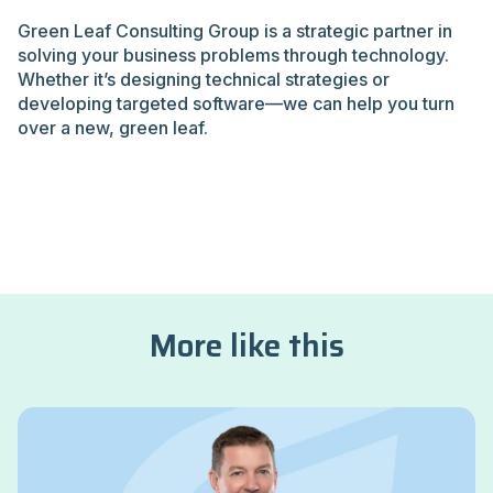
Green Leaf Consulting Group is a strategic partner in
solving your business problems through technology.
Whether it’s designing technical strategies or
developing targeted software—we can help you turn
over a new, green leaf.
More like this