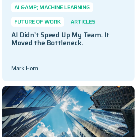
AI &AMP; MACHINE LEARNING
FUTURE OF WORK
ARTICLES
AI Didn’t Speed Up My Team. It
Moved the Bottleneck.
Mark Horn