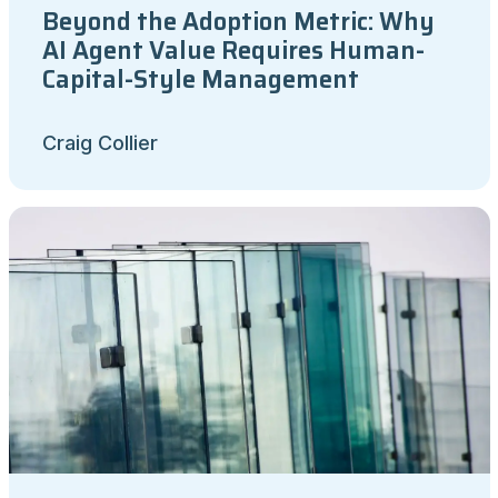
Beyond the Adoption Metric: Why
AI Agent Value Requires Human-
Capital-Style Management
Craig Collier