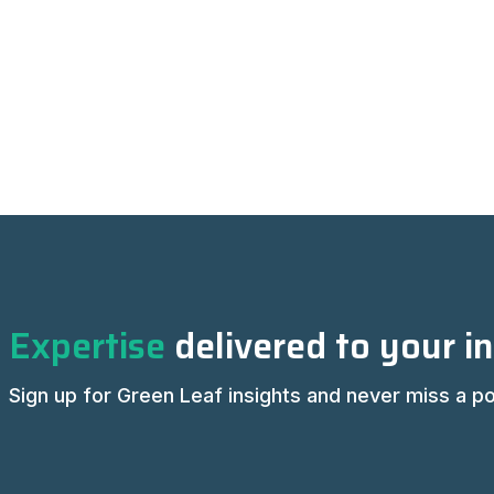
Expertise
delivered to your i
Sign up for Green Leaf insights and never miss a po