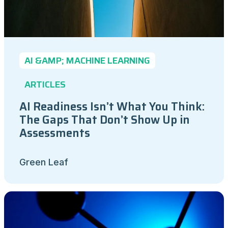
AI &AMP; MACHINE LEARNING
ARTICLES
AI Readiness Isn’t What You Think:
The Gaps That Don’t Show Up in
Assessments
Green Leaf