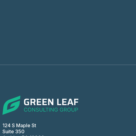
124 S Maple St
Suite 350