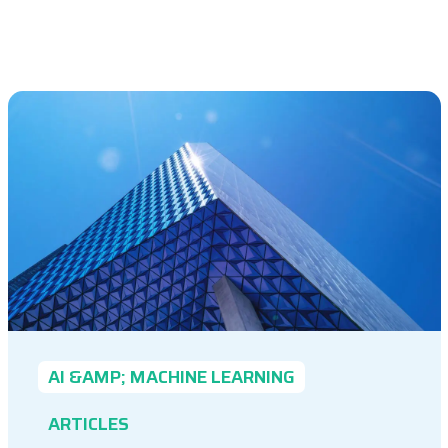
AI &AMP; MACHINE LEARNING
ARTICLES