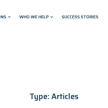
ONS
WHO WE HELP
SUCCESS STORIES
Type:
Articles