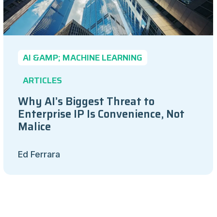
AI &AMP; MACHINE LEARNING
ARTICLES
Why AI’s Biggest Threat to
Enterprise IP Is Convenience, Not
Malice
Ed Ferrara