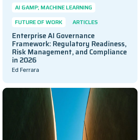
AI &AMP; MACHINE LEARNING
FUTURE OF WORK
ARTICLES
Enterprise AI Governance
Framework: Regulatory Readiness,
Risk Management, and Compliance
in 2026
Ed Ferrara