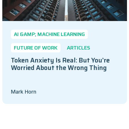
AI &AMP; MACHINE LEARNING
FUTURE OF WORK
ARTICLES
Token Anxiety Is Real: But You’re
Worried About the Wrong Thing
Mark Horn