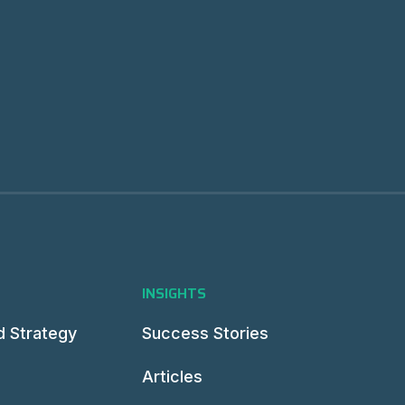
INSIGHTS
d Strategy
Success Stories
Articles