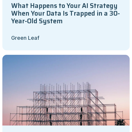
What Happens to Your AI Strategy
When Your Data Is Trapped in a 30-
Year-Old System
Green Leaf