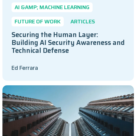
AI &AMP; MACHINE LEARNING
FUTURE OF WORK
ARTICLES
Securing the Human Layer:
Building AI Security Awareness and
Technical Defense
Ed Ferrara