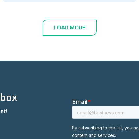
LOAD MORE
nbox
st!