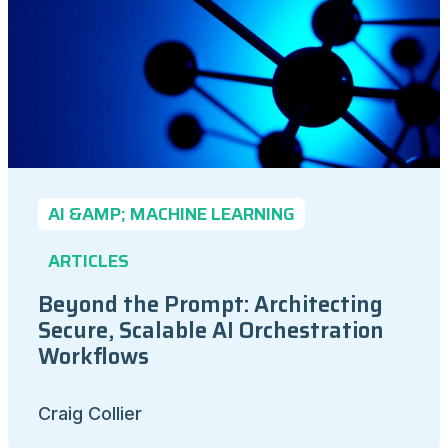
AI &AMP; MACHINE LEARNING
ARTICLES
Beyond the Prompt: Architecting
Secure, Scalable AI Orchestration
Workflows
Craig Collier