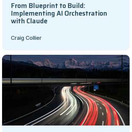
From Blueprint to Build:
Implementing AI Orchestration
with Claude
Craig Collier