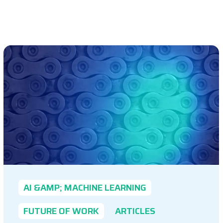
AI &AMP; MACHINE LEARNING
FUTURE OF WORK
ARTICLES