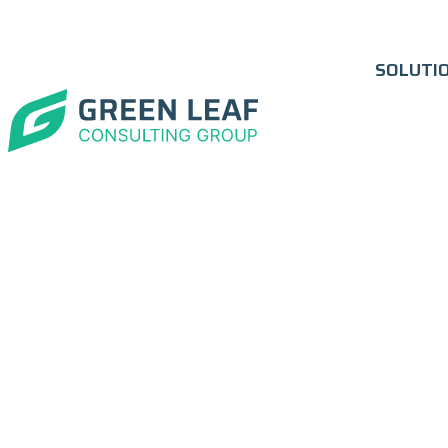
SOLUTI