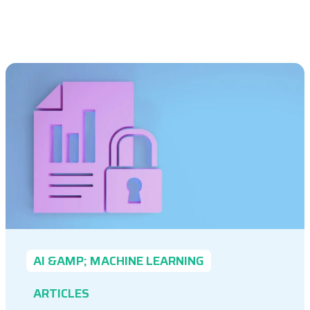
AI &AMP; MACHINE LEARNING
ARTICLES