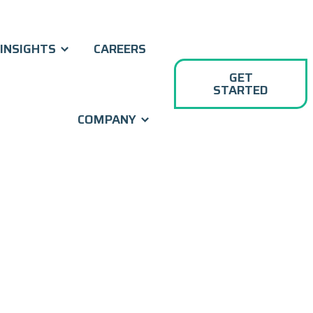
INSIGHTS
CAREERS
GET
STARTED
COMPANY