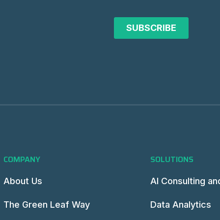
COMPANY
SOLUTIONS
About Us
AI Consulting an
The Green Leaf Way
Data Analytics