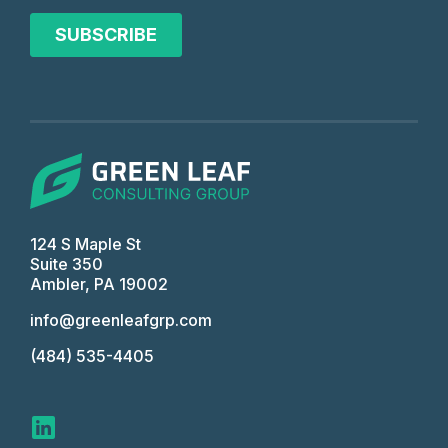
124 S Maple St
Suite 350
Ambler, PA 19002
info@greenleafgrp.com
(484) 535-4405