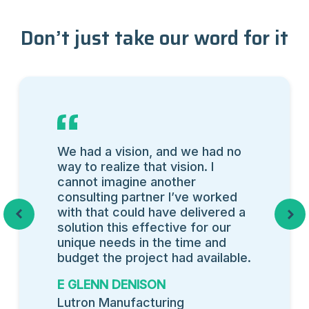
Don’t just take our word for it
We had a vision, and we had no
way to realize that vision. I
cannot imagine another
consulting partner I’ve worked
with that could have delivered a
Previous
Next
solution this effective for our
unique needs in the time and
budget the project had available.
E GLENN DENISON
Lutron Manufacturing