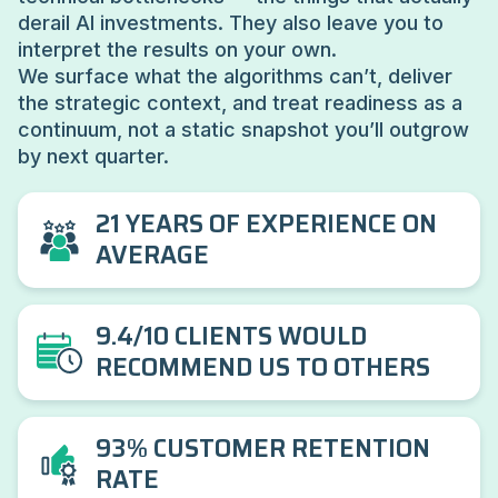
derail AI investments. They also leave you to
interpret the results on your own.
We surface what the algorithms can’t, deliver
the strategic context, and treat readiness as a
continuum, not a static snapshot you’ll outgrow
by next quarter.
21 YEARS OF EXPERIENCE ON
AVERAGE
9.4/10 CLIENTS WOULD
RECOMMEND US TO OTHERS
93% CUSTOMER RETENTION
RATE