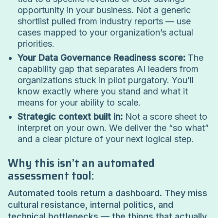
opportunity in your business. Not a generic
shortlist pulled from industry reports — use
cases mapped to your organization’s actual
priorities.
Your Data Governance Readiness score:
The
capability gap that separates AI leaders from
organizations stuck in pilot purgatory. You’ll
know exactly where you stand and what it
means for your ability to scale.
Strategic context built in:
Not a score sheet to
interpret on your own. We deliver the “so what”
and a clear picture of your next logical step.
Why this isn’t an automated
assessment tool:
Automated tools return a dashboard. They miss
cultural resistance, internal politics, and
technical bottlenecks — the things that actually