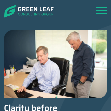
Open
Menu
Clarity before