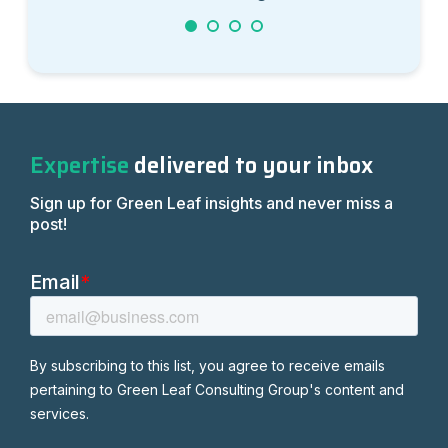
1
2
3
4
Expertise
delivered to your inbox
Sign up for Green Leaf insights and never miss a
post!