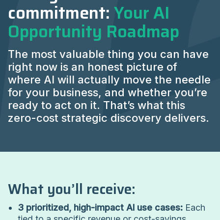
commitment:
Your AI
Opportunity Roadmap
The most valuable thing you can have
right now is an honest picture of
where AI will actually move the needle
for your business, and whether you’re
ready to act on it. That’s what this
zero-cost strategic discovery delivers.
What you’ll receive:
3 prioritized, high-impact AI use cases:
Each
tied to a specific revenue or cost-savings